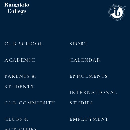
OUR SCHOOL
SPORT
ACADEMIC
CALENDAR
PARENTS &
ENROLMENTS
STUDENTS
INTERNATIONAL
OUR COMMUNITY
STUDIES
CLUBS &
EMPLOYMENT
ACTIVITIES