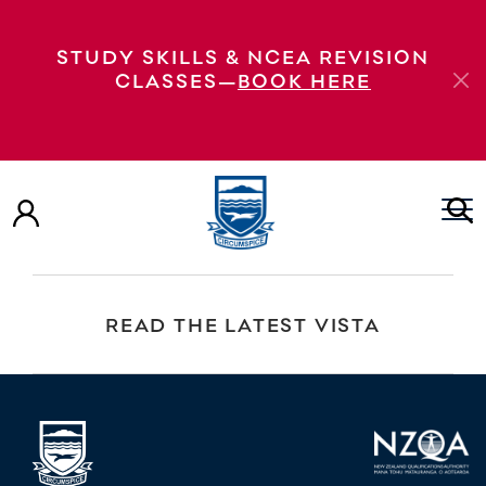
HoDs and Deans course consultation and
STUDY SKILLS & NCEA REVISION
enrolments
CLASSES—
BOOK HERE
VIEW OUR PROSPECTUS
EXPLORE OUR VIRTUAL TOUR
READ THE LATEST VISTA