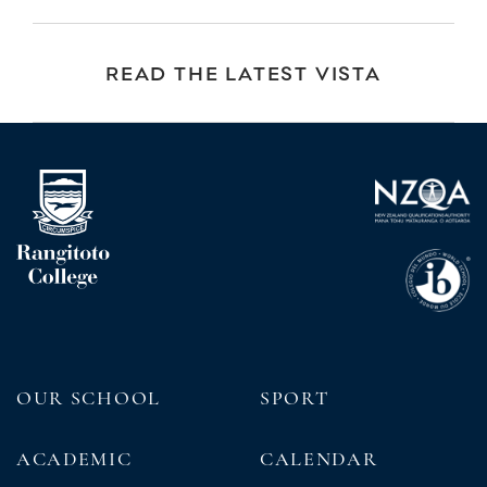
READ THE LATEST VISTA
OUR SCHOOL
SPORT
ACADEMIC
CALENDAR