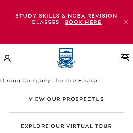
Bravado presented by Rangitoto College
STUDY SKILLS & NCEA REVISION
Drama Company Bravado presented by
CLASSES—
BOOK HERE
Rangitoto College Drama Company
Bravado presented by Rangitoto College
Drama Company Bravado presented by
Rangitoto College Drama Company
Bravado presented by Rangitoto College
Drama Company Theatre Festival
VIEW OUR PROSPECTUS
EXPLORE OUR VIRTUAL TOUR