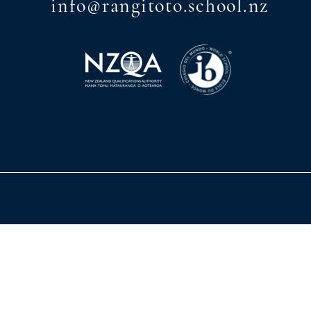
info@rangitoto.school.nz