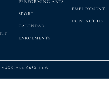
PERFORMING ARTS
EMPLOYMENT
SPORT
CONTACT US
CALENDAR
ITY
ENROLMENTS
, AUCKLAND 0630, NEW