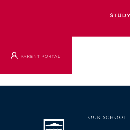
BIG SING CHORAL FESTIVAL
STUDY
PARENT PORTAL
VIEW OUR PROSPECTUS
OUR SCHOOL