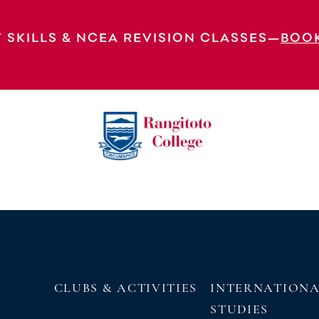
 SKILLS & NCEA REVISION CLASSES—
BOO
EXPLORE OUR VIRTUAL
TOUR
CLUBS & ACTIVITIES
INTERNATION
STUDIES