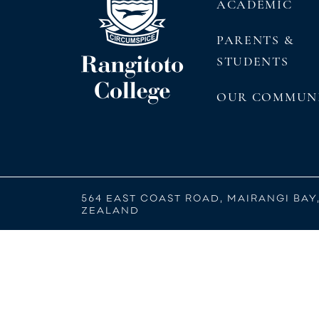
ACADEMIC
PARENTS &
STUDENTS
OUR COMMUN
564 EAST COAST ROAD, MAIRANGI BAY
ZEALAND