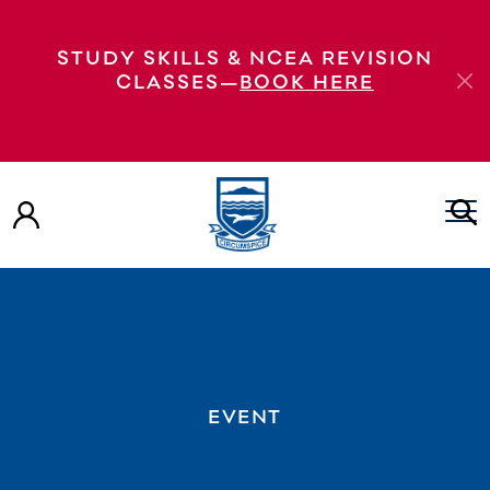
STUDY SKILLS & NCEA REVISION
CLASSES—
BOOK HERE
EVENT