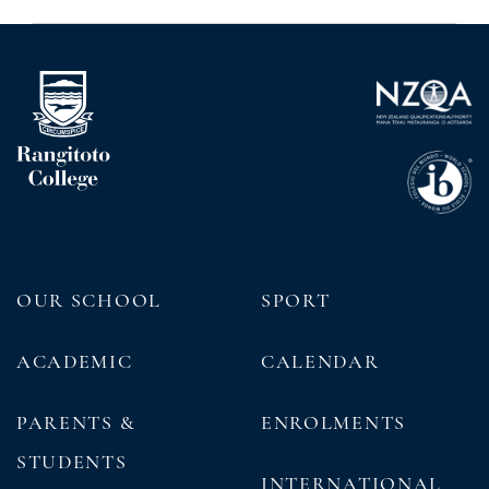
OUR SCHOOL
SPORT
ACADEMIC
CALENDAR
PARENTS &
ENROLMENTS
STUDENTS
INTERNATIONAL