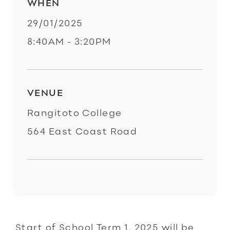
WHEN
29/01/2025
8:40AM - 3:20PM
VENUE
Rangitoto College
564 East Coast Road
Start of School Term 1, 2025 will be