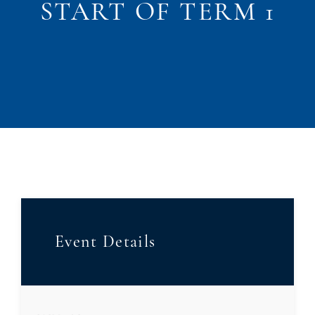
START OF TERM 1
Event Details