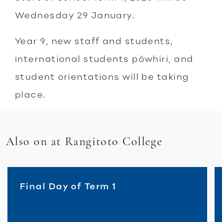
Wednesday 29 January.
Year 9, new staff and students,
international students pōwhiri, and
student orientations will be taking
place.
Also on at Rangitoto College
Final Day of Term 1