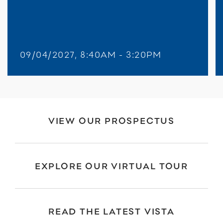
09/04/2027, 8:40AM - 3:20PM
VIEW OUR PROSPECTUS
EXPLORE OUR VIRTUAL TOUR
READ THE LATEST VISTA