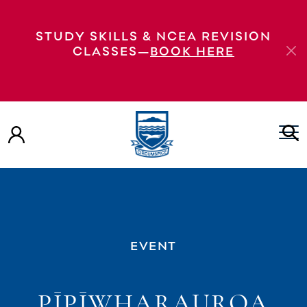
STUDY SKILLS & NCEA REVISION
CLASSES—
BOOK HERE
EVENT
PĪPĪWHARAUROA