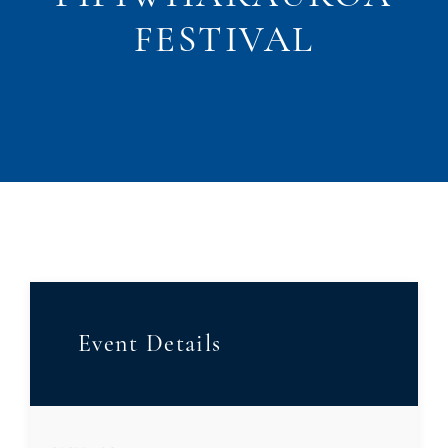
FESTIVAL
Event Details