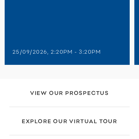
25/09/2026, 2:20PM - 3:20PM
VIEW OUR PROSPECTUS
EXPLORE OUR VIRTUAL TOUR