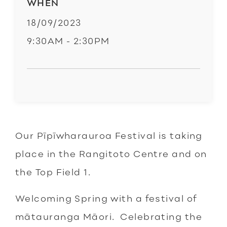
WHEN
18/09/2023
9:30AM - 2:30PM
Our Pīpīwharauroa Festival is taking
place in the Rangitoto Centre and on
the Top Field 1.
Welcoming Spring with a festival of
mātauranga Māori. Celebrating the