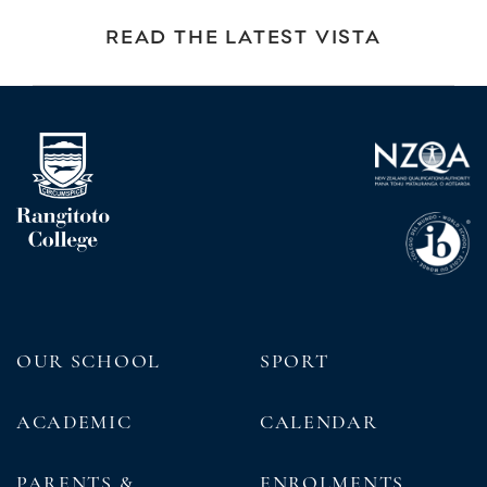
READ THE LATEST VISTA
OUR SCHOOL
SPORT
ACADEMIC
CALENDAR
PARENTS &
ENROLMENTS