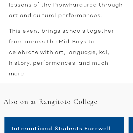
lessons of the Pīpīwharauroa through
art and cultural performances.
This event brings schools together
from across the Mid-Bays to
celebrate with art, language, kai,
history, performances, and much
more.
Also on at Rangitoto College
International Students Farewell