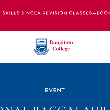
 SKILLS & NCEA REVISION CLASSES—
BOO
e Exams
EVENT