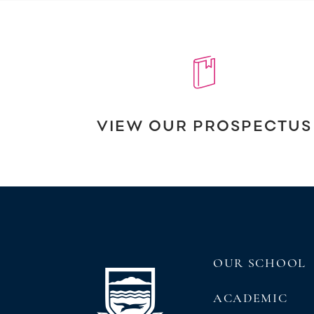
VIEW OUR PROSPECTUS
OUR SCHOOL
ACADEMIC