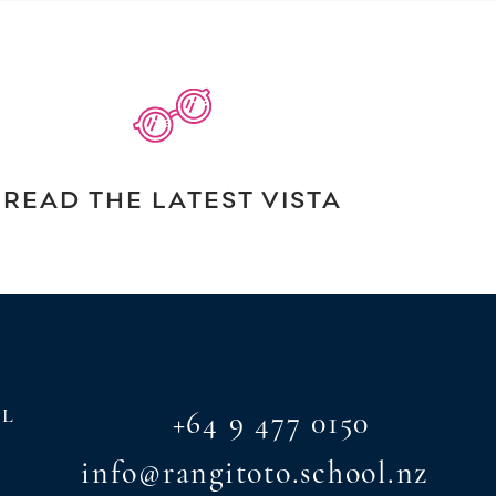
READ THE LATEST VISTA
AL
+64 9 477 0150
info@rangitoto.school.nz