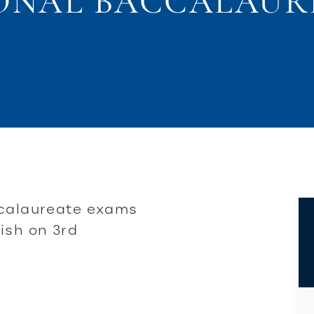
ONAL BACCALAUR
ccalaureate exams
ish on 3rd