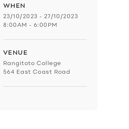
WHEN
23/10/2023 - 27/10/2023
8:00AM - 6:00PM
VENUE
Rangitoto College
564 East Coast Road