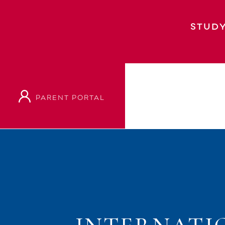
STUDY
PARENT PORTAL
Home
Event
International Baccalaureat