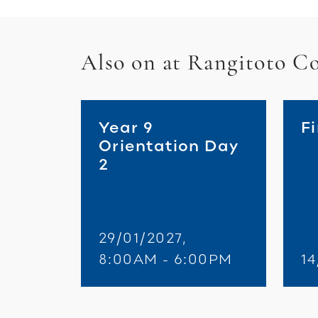
Also on at Rangitoto Co
Year 9
F
Orientation Day
2
29/01/2027,
8:00AM - 6:00PM
14