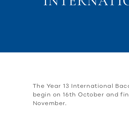
INTERNATI
The Year 13 International Ba
begin on 16th October and fin
November.