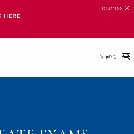
DISMISS
K HERE
SEARCH
MENU