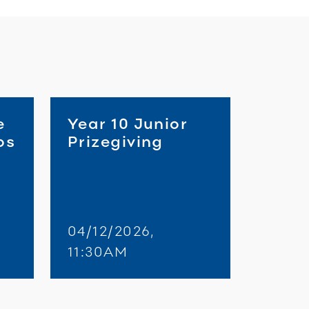
e
Year 10 Junior
os
Prizegiving
04/12/2026,
11:30AM