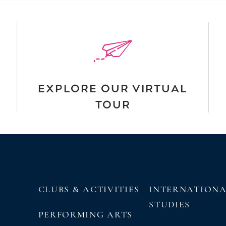
EXPLORE OUR VIRTUAL
TOUR
CLUBS & ACTIVITIES
INTERNATION
STUDIES
PERFORMING ARTS