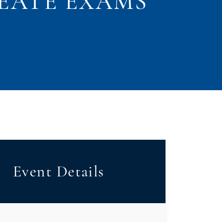
EATE EXAMS
Event Details