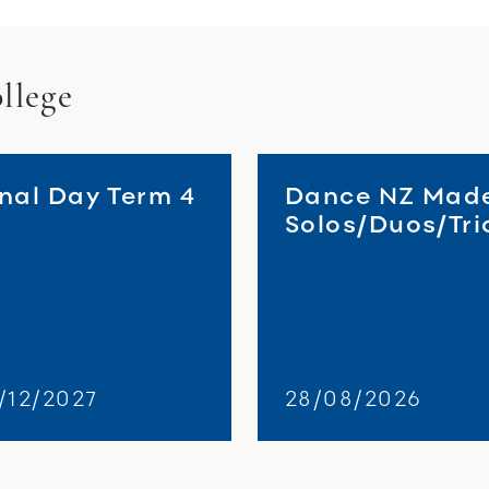
llege
inal Day Term 4
Dance NZ Mad
Solos/Duos/Tri
/12/2027
28/08/2026