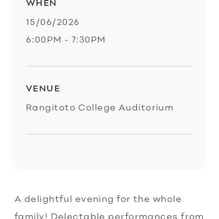
WHEN
15/06/2026
6:00PM - 7:30PM
VENUE
Rangitoto College Auditorium
A delightful evening for the whole
family! Delectable performances from