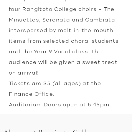
four Rangitoto College choirs – The
Minuettes, Serenata and Cambiata –
interspersed by melt-in-the-mouth
items from selected choral students
and the Year 9 Vocal class…the
audience will be given a sweet treat
on arrival!
Tickets are $5 (all ages) at the
Finance Office.
Auditorium Doors open at 5.45pm.