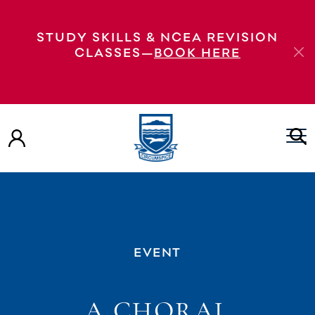
STUDY SKILLS & NCEA REVISION
CLASSES—
BOOK HERE
EVENT
A CHORAL