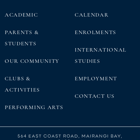
ACADEMIC
CALENDAR
PARENTS &
ENROLMENTS
STUDENTS
INTERNATIONAL
OUR COMMUNITY
STUDIES
CLUBS &
EMPLOYMENT
ACTIVITIES
CONTACT US
PERFORMING ARTS
564 EAST COAST ROAD, MAIRANGI BAY,