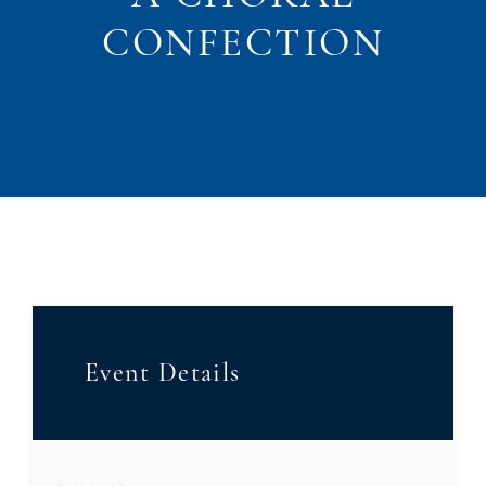
CONFECTION
Event Details