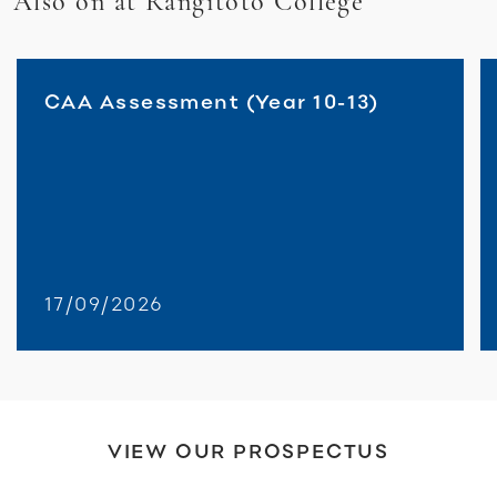
Also on at Rangitoto College
CAA Assessment (Year 10-13)
17/09/2026
VIEW OUR PROSPECTUS