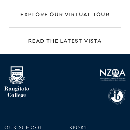
EXPLORE OUR VIRTUAL TOUR
READ THE LATEST VISTA
OUR SCHOOL
SPORT