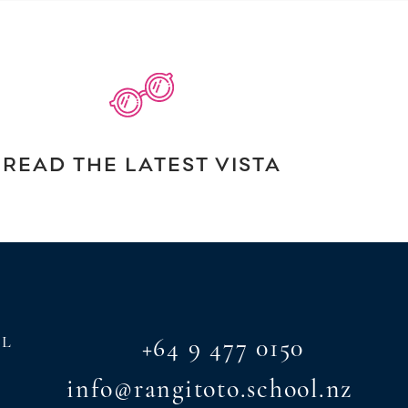
READ THE LATEST VISTA
AL
+64 9 477 0150
info@rangitoto.school.nz