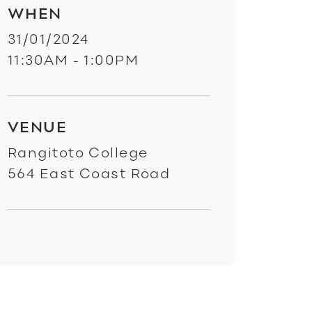
WHEN
31/01/2024
11:30AM - 1:00PM
VENUE
Rangitoto College
564 East Coast Road