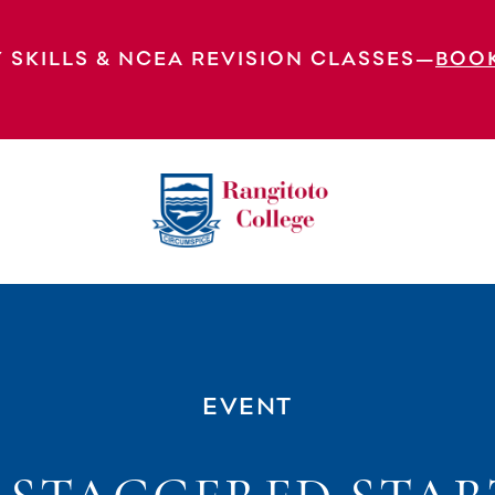
 SKILLS & NCEA REVISION CLASSES—
BOO
es
EVENT