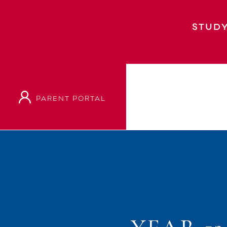
STUDY
PARENT PORTAL
Home
Event
Year 13 Staggered Start Tim