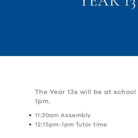
YEAR 1
The Year 13s will be at school
1pm.
11:30am Assembly
12:15pm-1pm Tutor time