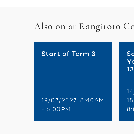
Also on at Rangitoto Co
Start of Term 3
S
Y
1
14
19/07/2027, 8:40AM
18
- 6:00PM
8