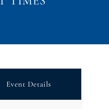
T TIMES
Event Details