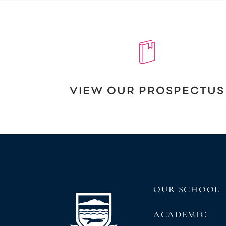
VIEW OUR PROSPECTUS
OUR SCHOOL
ACADEMIC