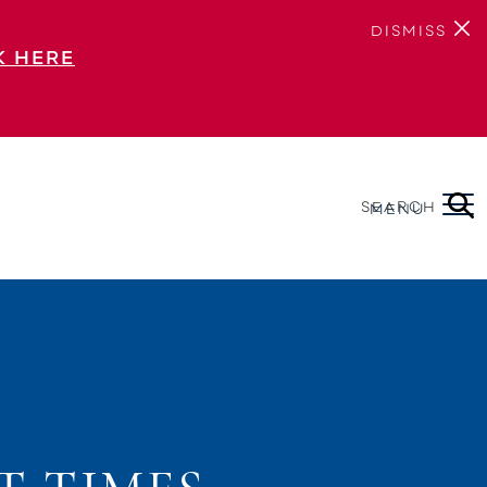
DISMISS
K HERE
SEARCH
MENU