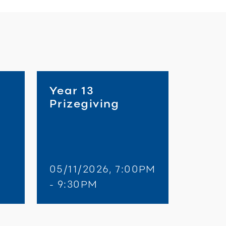
Year 13
Prizegiving
05/11/2026, 7:00PM
- 9:30PM