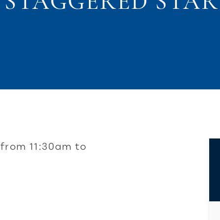
3 STAGGERED STAR
 from 11:30am to