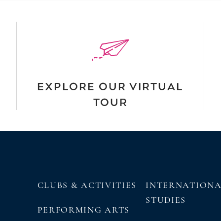
EXPLORE OUR VIRTUAL
TOUR
CLUBS & ACTIVITIES
INTERNATION
STUDIES
PERFORMING ARTS