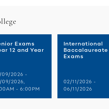
llege
enior Exams
International
ear 12 and Year
Baccalaureate
3
Exams
/09/2026 -
/09/2026,
02/11/2026 -
:00AM - 6:00PM
06/11/2026