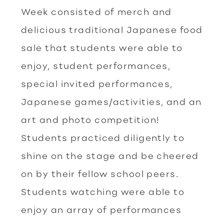
Week consisted of merch and
delicious traditional Japanese food
sale that students were able to
enjoy, student performances,
special invited performances,
Japanese games/activities, and an
art and photo competition!
Students practiced diligently to
shine on the stage and be cheered
on by their fellow school peers.
Students watching were able to
enjoy an array of performances