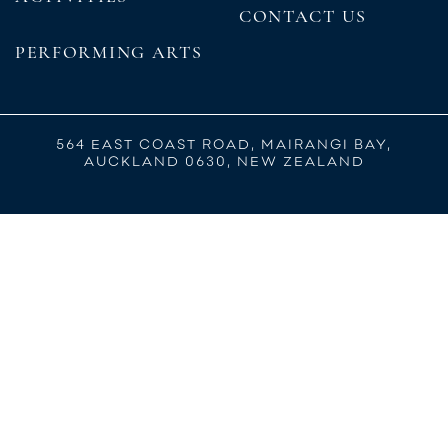
CONTACT US
PERFORMING ARTS
564 EAST COAST ROAD, MAIRANGI BAY,
AUCKLAND 0630, NEW ZEALAND