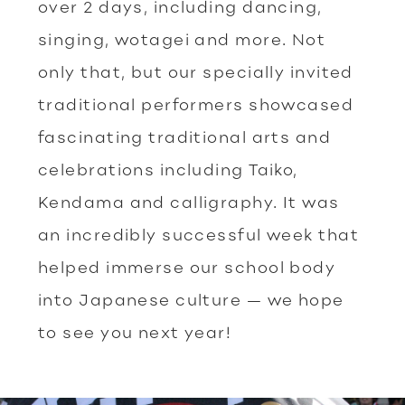
over 2 days, including dancing,
singing, wotagei and more. Not
only that, but our specially invited
traditional performers showcased
fascinating traditional arts and
celebrations including Taiko,
Kendama and calligraphy. It was
an incredibly successful week that
helped immerse our school body
into Japanese culture — we hope
to see you next year!