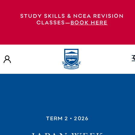
STUDY SKILLS & NCEA REVISION
CLASSES—
BOOK HERE
TERM 2
• 2026