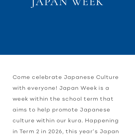
JAPAN WEEK
Come celebrate Japanese Culture
with everyone! Japan Week is a
week within the school term that
aims to help promote Japanese
culture within our kura. Happening
in Term 2 in 2026, this year’s Japan