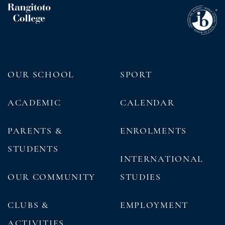
OUR SCHOOL
SPORT
ACADEMIC
CALENDAR
PARENTS &
ENROLMENTS
STUDENTS
INTERNATIONAL
OUR COMMUNITY
STUDIES
CLUBS &
EMPLOYMENT
ACTIVITIES