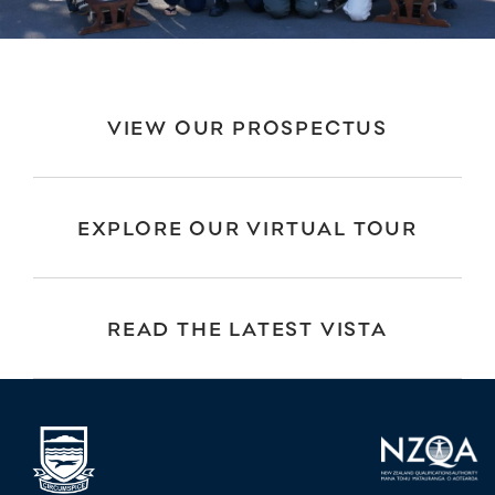
VIEW OUR PROSPECTUS
EXPLORE OUR VIRTUAL TOUR
READ THE LATEST VISTA