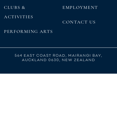
CLUBS &
EMPLOYMENT
ACTIVITIES
CONTACT US
PERFORMING ARTS
564 EAST COAST ROAD, MAIRANGI BAY,
AUCKLAND 0630, NEW ZEALAND