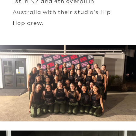
1st in NZ and 4th overall in
Australia with their studio’s Hip
Hop crew.