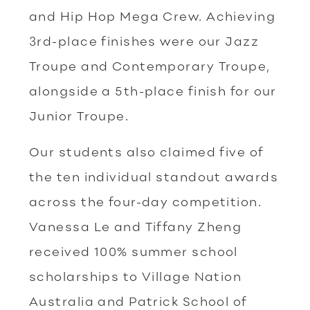
and Hip Hop Mega Crew. Achieving
3rd-place finishes were our Jazz
Troupe and Contemporary Troupe,
alongside a 5th-place finish for our
Junior Troupe.
Our students also claimed five of
the ten individual standout awards
across the four-day competition.
Vanessa Le and Tiffany Zheng
received 100% summer school
scholarships to Village Nation
Australia and Patrick School of