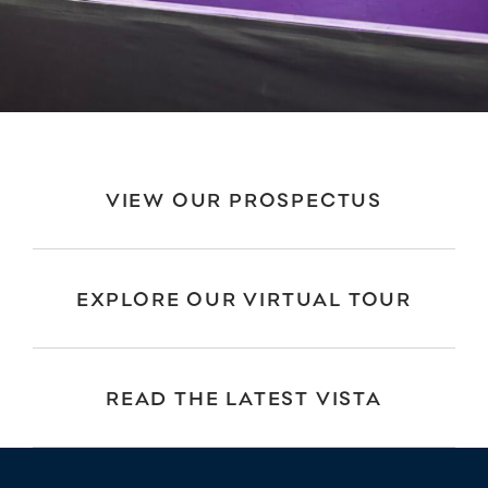
VIEW OUR PROSPECTUS
EXPLORE OUR VIRTUAL TOUR
READ THE LATEST VISTA