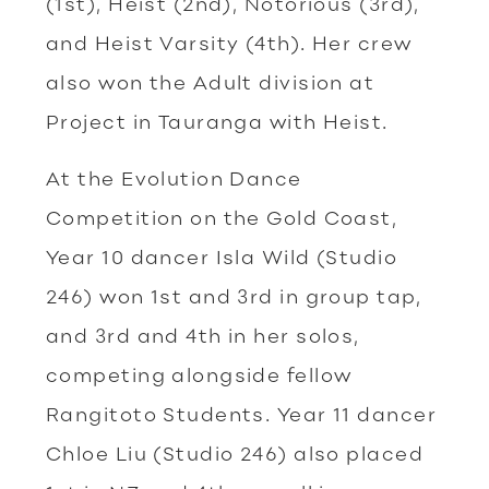
(1st), Heist (2nd), Notorious (3rd),
and Heist Varsity (4th). Her crew
also won the Adult division at
Project in Tauranga with Heist.
At the Evolution Dance
Competition on the Gold Coast,
Year 10 dancer Isla Wild (Studio
246) won 1st and 3rd in group tap,
and 3rd and 4th in her solos,
competing alongside fellow
Rangitoto Students. Year 11 dancer
Chloe Liu (Studio 246) also placed