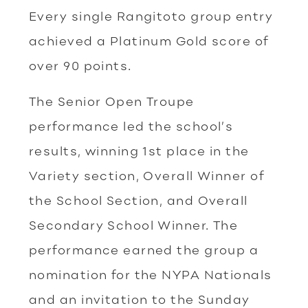
Every single Rangitoto group entry
achieved a Platinum Gold score of
over 90 points.
The Senior Open Troupe
performance led the school’s
results, winning 1st place in the
Variety section, Overall Winner of
the School Section, and Overall
Secondary School Winner. The
performance earned the group a
nomination for the NYPA Nationals
and an invitation to the Sunday