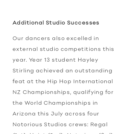
Additional Studio Successes
Our dancers also excelled in
external studio competitions this
year. Year 13 student Hayley
Stirling achieved an outstanding
feat at the Hip Hop International
NZ Championships, qualifying for
the World Championships in
Arizona this July across four
Notorious Studios crews: Regal