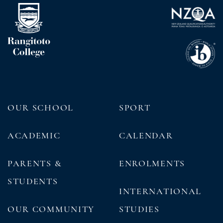
OUR SCHOOL
SPORT
ACADEMIC
CALENDAR
PARENTS &
ENROLMENTS
STUDENTS
INTERNATIONAL
OUR COMMUNITY
STUDIES