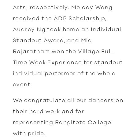
Arts, respectively. Melody Weng
received the ADP Scholarship,
Audrey Ng took home an Individual
Standout Award, and Mia
Rajaratnam won the Village Full-
Time Week Experience for standout
individual performer of the whole
event.
We congratulate all our dancers on
their hard work and for
representing Rangitoto College
with pride.