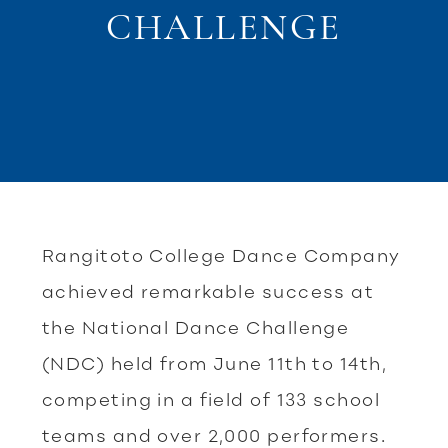
CHALLENGE
Rangitoto College Dance Company
achieved remarkable success at
the National Dance Challenge
(NDC) held from June 11th to 14th,
competing in a field of 133 school
teams and over 2,000 performers.