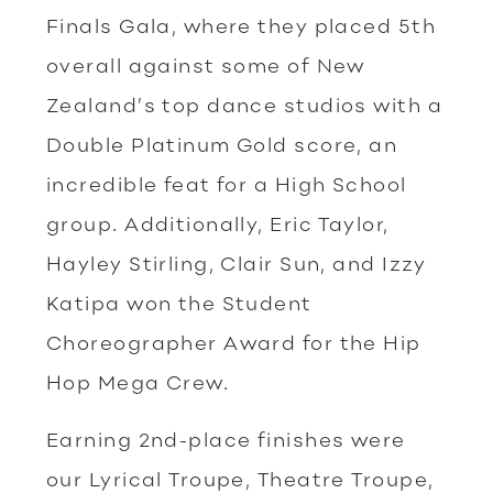
Finals Gala, where they placed 5th
overall against some of New
Zealand’s top dance studios with a
Double Platinum Gold score, an
incredible feat for a High School
group. Additionally, Eric Taylor,
Hayley Stirling, Clair Sun, and Izzy
Katipa won the Student
Choreographer Award for the Hip
Hop Mega Crew.
Earning 2nd-place finishes were
our Lyrical Troupe, Theatre Troupe,