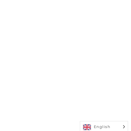
English