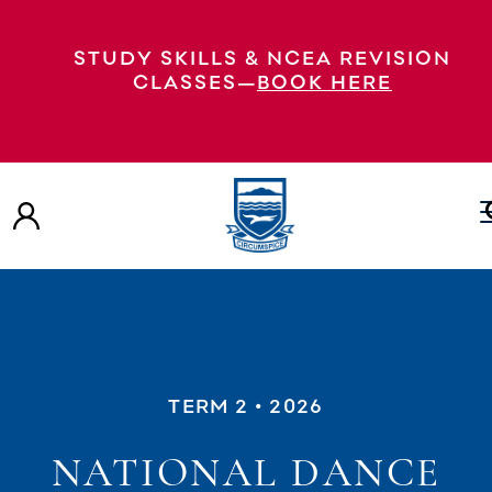
STUDY SKILLS & NCEA REVISION
CLASSES—
BOOK HERE
TERM 2
• 2026
NATIONAL DANCE