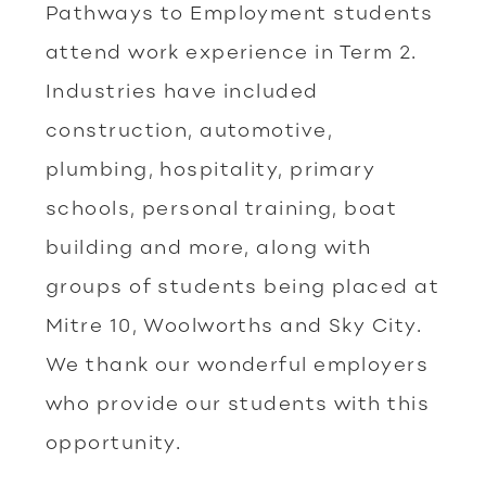
Pathways to Employment students
attend work experience in Term 2.
Industries have included
construction, automotive,
plumbing, hospitality, primary
schools, personal training, boat
building and more, along with
groups of students being placed at
Mitre 10, Woolworths and Sky City.
We thank our wonderful employers
who provide our students with this
opportunity.