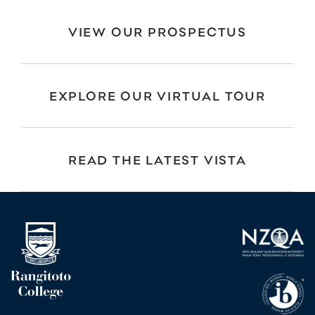
VIEW OUR PROSPECTUS
EXPLORE OUR VIRTUAL TOUR
READ THE LATEST VISTA