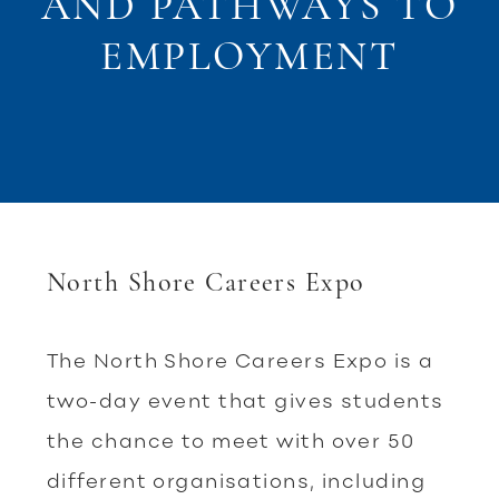
AND PATHWAYS TO
EMPLOYMENT
North Shore Careers Expo
The North Shore Careers Expo is a
two-day event that gives students
the chance to meet with over 50
different organisations, including