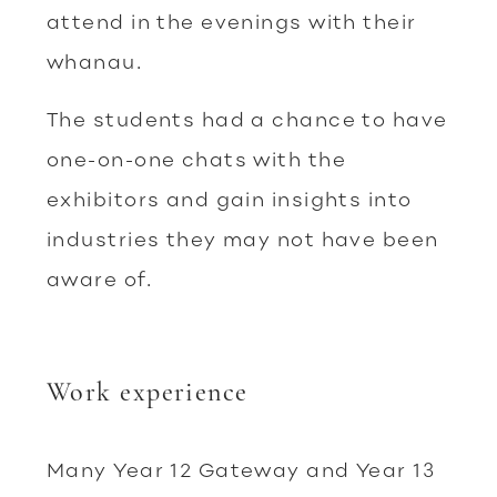
attend in the evenings with their
whanau.
The students had a chance to have
one-on-one chats with the
exhibitors and gain insights into
industries they may not have been
aware of.
Work experience
Many Year 12 Gateway and Year 13