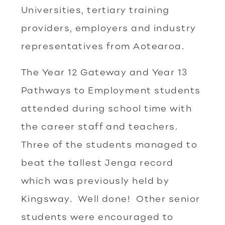
Universities, tertiary training
providers, employers and industry
representatives from Aotearoa.
The Year 12 Gateway and Year 13
Pathways to Employment students
attended during school time with
the career staff and teachers.
Three of the students managed to
beat the tallest Jenga record
which was previously held by
Kingsway. Well done! Other senior
students were encouraged to