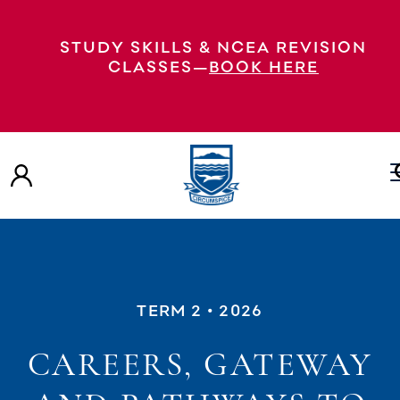
STUDY SKILLS & NCEA REVISION
CLASSES—
BOOK HERE
TERM 2
• 2026
CAREERS, GATEWAY