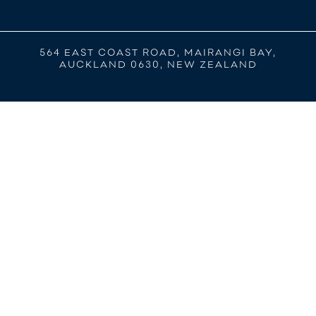
564 EAST COAST ROAD, MAIRANGI BAY,
AUCKLAND 0630, NEW ZEALAND