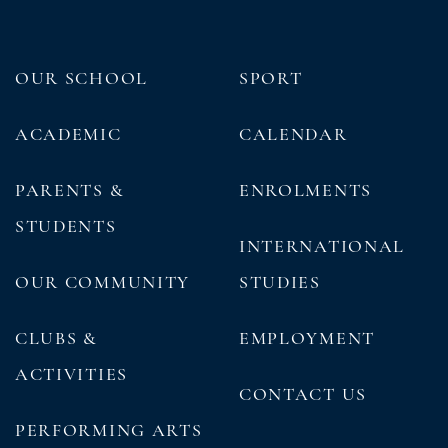
OUR SCHOOL
SPORT
ACADEMIC
CALENDAR
PARENTS &
ENROLMENTS
STUDENTS
INTERNATIONAL
OUR COMMUNITY
STUDIES
CLUBS &
EMPLOYMENT
ACTIVITIES
CONTACT US
PERFORMING ARTS