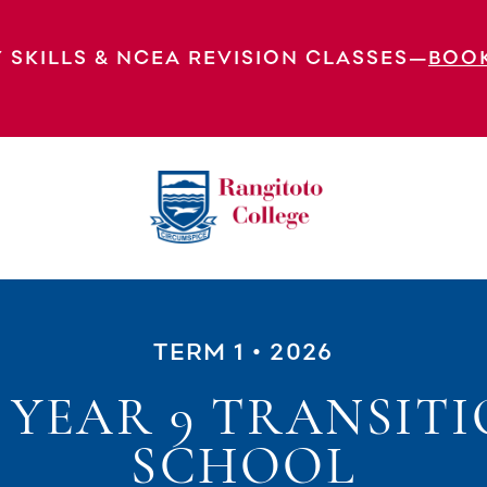
 SKILLS & NCEA REVISION CLASSES—
BOO
TERM 1
• 2026
 YEAR 9 TRANSITI
SCHOOL