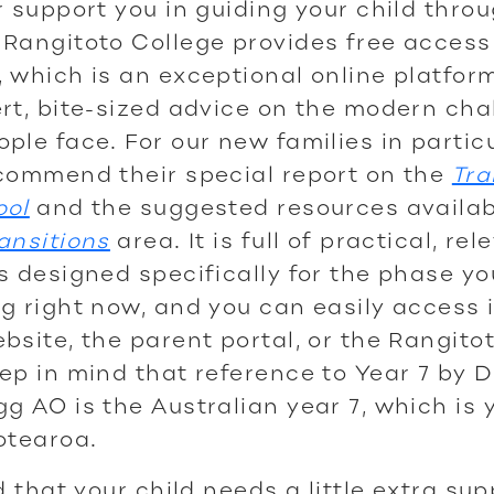
r support you in guiding your child thro
Rangitoto College provides free access
, which is an exceptional online platfo
rt, bite-sized advice on the modern cha
ple face. For our new families in partic
commend their special report on the
Tra
ool
and the suggested resources availab
ansitions
area. It is full of practical, rel
s designed specifically for the phase yo
g right now, and you can easily access i
bsite, the parent portal, or the Rangito
ep in mind that reference to Year 7 by 
g AO is the Australian year 7, which is 
otearoa.
nd that your child needs a little extra su