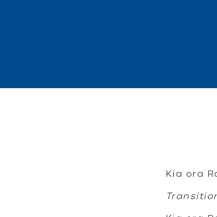
Kia ora R
Transitio