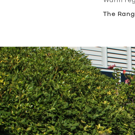
The Rang