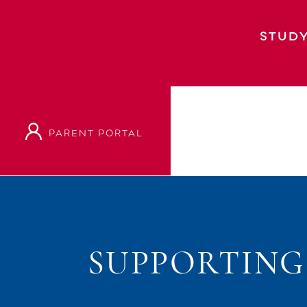
STUDY
PARENT PORTAL
SUPPORTING