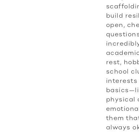
scaffoldi
build res
open, che
questions
incredibl
academic 
rest, hob
school cl
interests
basics—li
physical 
emotional
them that
always ok