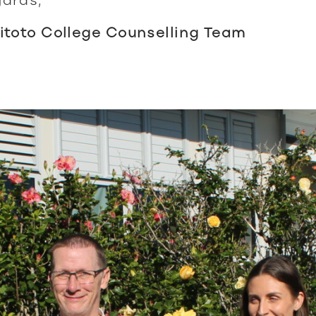
itoto College Counselling Team