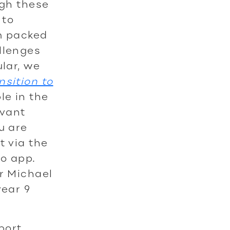
ugh these
 to
rm packed
llenges
ular, we
nsition to
le in the
evant
u are
t via the
to app.
Dr Michael
year 9
pport