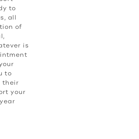
dy to
, all
tion of
l,
tever is
ointment
 your
u to
 their
ort your
 year