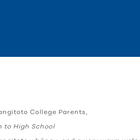
angitoto College Parents,
n to High School