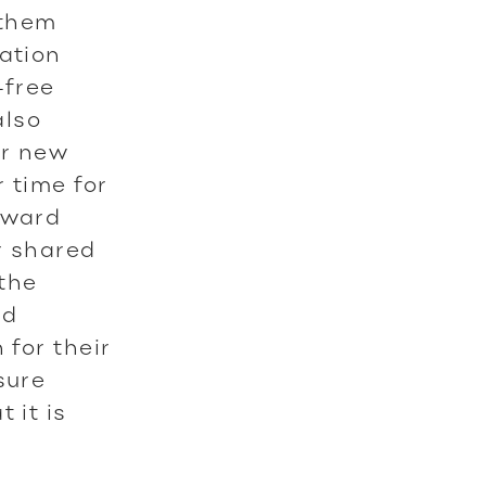
 them
cation
-free
also
ir new
 time for
oward
r shared
 the
nd
 for their
sure
 it is