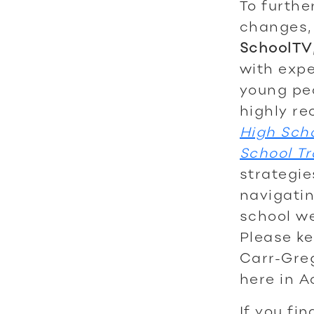
To furthe
changes, 
SchoolTV
with expe
young peo
highly re
High Sch
School Tr
strategie
navigatin
school we
Please ke
Carr-Greg
here in A
If you fi