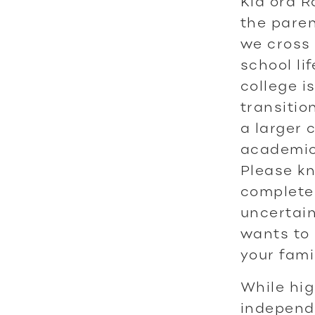
Kia ora 
the paren
we cross 
school li
college i
transitio
a larger 
academic
Please kn
complete
uncertain
wants to 
your fami
While hig
independe