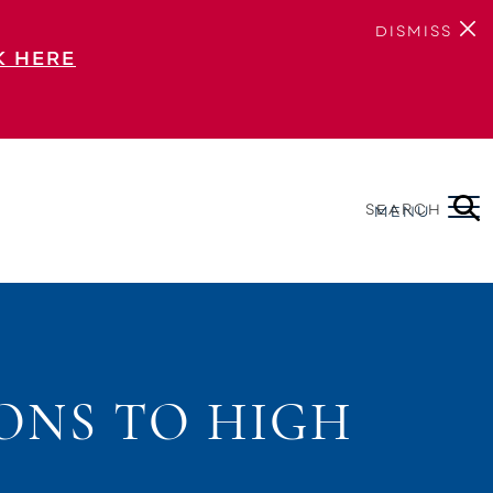
DISMISS
K HERE
SEARCH
MENU
ONS TO HIGH