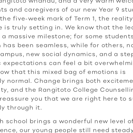
Rangitoto whānau, and a very warm welc
ts and caregivers of our new Year 9 stu
the five-week mark of Term 1, the reality
fe is truly setting in. We know that the le
s a massive milestone; for some students
n has been seamless, while for others, n
campus, new social dynamics, and a step
 expectations can feel a bit overwhelmi
ow that this mixed bag of emotions is
ly normal. Change brings both excitem
ty, and the Rangitoto College Counsell
reassure you that we are right here to 
ly through it.
h school brings a wonderful new level o
nce, our young people still need stead