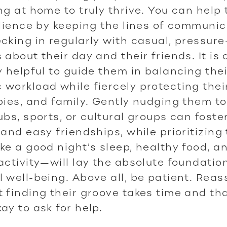
ng at home to truly thrive. You can help
ilience by keeping the lines of communi
cking in regularly with casual, pressure
 about their day and their friends. It is 
y helpful to guide them in balancing the
workload while fiercely protecting their
bies, and family. Gently nudging them t
ubs, sports, or cultural groups can foste
 and easy friendships, while prioritizing
ke a good night’s sleep, healthy food, a
activity—will lay the absolute foundation
 well-being. Above all, be patient. Reas
 finding their groove takes time and that
ay to ask for help.