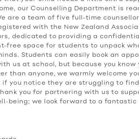
ome, our Counselling Department is rea
We are a team of five full-time counsellors
egistered with the New Zealand Associa
rs, dedicated to providing a confidentia
-free space for students to unpack wha
minds. Students can easily book an app
with us at school, but because you know
tter than anyone, we warmly welcome yo
 if you notice they are struggling to find
Thank you for partnering with us to supp
ell-being; we look forward to a fantastic
ards,