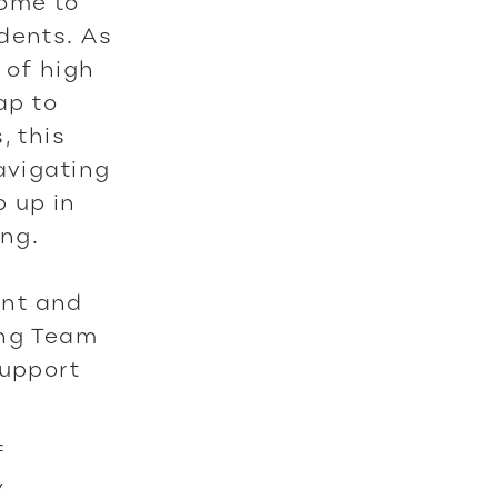
ome to
dents. As
 of high
ap to
, this
avigating
 up in
ng.
ent and
ing Team
support
f
y