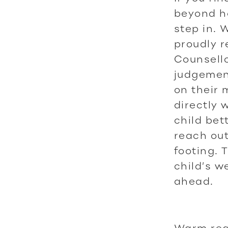
beyond h
step in. 
proudly r
Counsello
judgement
on their 
directly 
child be
reach out
footing. 
child’s w
ahead.
Warm reg