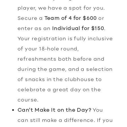
player, we have a spot for you.
Secure a
Team of 4 for $600
or
enter as an
Individual for $150
.
Your registration is fully inclusive
of your 18-hole round,
refreshments both before and
during the game, and a selection
of snacks in the clubhouse to
celebrate a great day on the
course.
Can’t Make It on the Day?
You
can still make a difference. If you