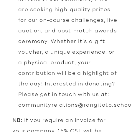
are seeking high-quality prizes
for our on-course challenges, live
auction, and post-match awards
ceremony. Whether it’s a gift
voucher, a unique experience, or
a physical product, your
contribution will be a highlight of
the day! Interested in donating?
Please get in touch with us at:
communityrelations@rangitoto.schoo
NB:
If you require an invoice for
your company, 15% GST will be