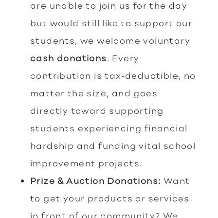
are unable to join us for the day
but would still like to support our
students, we welcome voluntary
cash donations
. Every
contribution is tax-deductible, no
matter the size, and goes
directly toward supporting
students experiencing financial
hardship and funding vital school
improvement projects.
Prize & Auction Donations:
Want
to get your products or services
in front of our community? We