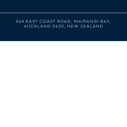
564 EAST COAST ROAD, MAIRANGI BAY,
AUCKLAND 0630, NEW ZEALAND