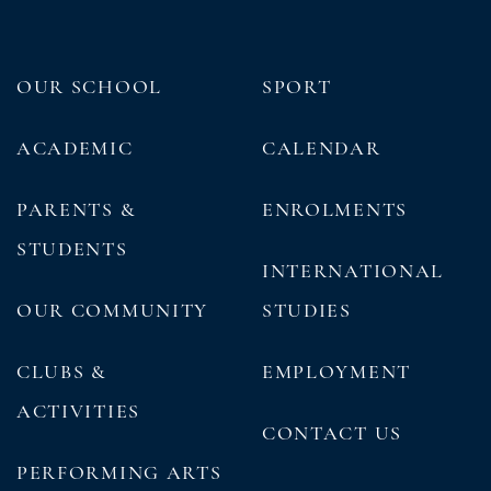
OUR SCHOOL
SPORT
ACADEMIC
CALENDAR
PARENTS &
ENROLMENTS
STUDENTS
INTERNATIONAL
OUR COMMUNITY
STUDIES
CLUBS &
EMPLOYMENT
ACTIVITIES
CONTACT US
PERFORMING ARTS