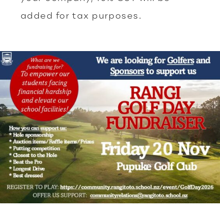
added for tax purposes.