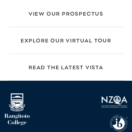
VIEW OUR PROSPECTUS
EXPLORE OUR VIRTUAL TOUR
READ THE LATEST VISTA