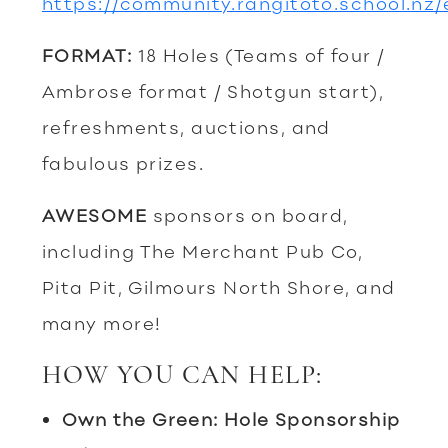
https://community.rangitoto.school.nz
FORMAT:
18 Holes (Teams of four /
Ambrose format / Shotgun start),
refreshments, auctions, and
fabulous prizes.
AWESOME
sponsors on board,
including The Merchant Pub Co,
Pita Pit, Gilmours North Shore, and
many more!
HOW YOU CAN HELP:
Own the Green: Hole Sponsorship