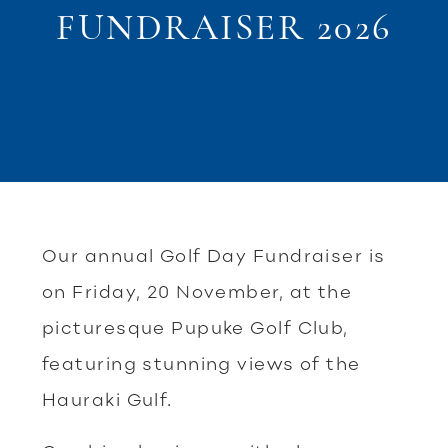
FUNDRAISER 2026
Our annual Golf Day Fundraiser is
on Friday, 20 November, at the
picturesque Pupuke Golf Club,
featuring stunning views of the
Hauraki Gulf.