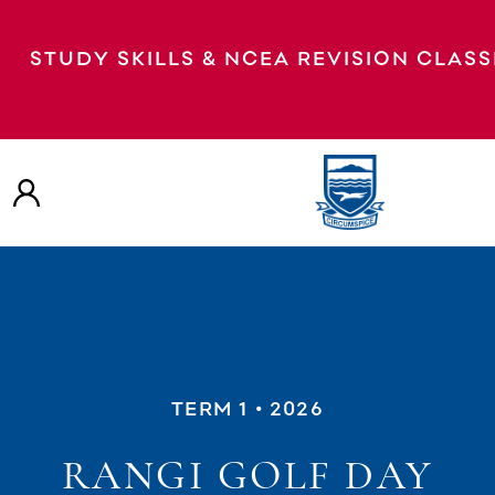
STUDY SKILLS & NCEA REVISION CLAS
TERM 1
• 2026
RANGI GOLF DAY