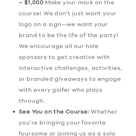
– $1,000
Make your mark on the
course! We don’t just want your
logo on a sign—we want your
brand to be the life of the party!
We encourage all our hole
sponsors to get creative with
interactive challenges, activities,
or branded giveaways to engage
with every golfer who plays
through.
See You on the Course:
Whether
you’re bringing your favorite
foursome or joining us as a solo