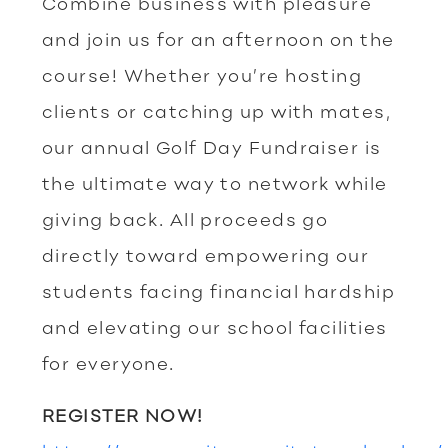
Combine business with pleasure
and join us for an afternoon on the
course! Whether you’re hosting
clients or catching up with mates,
our annual Golf Day Fundraiser is
the ultimate way to network while
giving back. All proceeds go
directly toward empowering our
students facing financial hardship
and elevating our school facilities
for everyone.
REGISTER NOW!