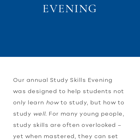
EVENING
Our annual Study Skills Evening
was designed to help students not
only learn
how
to study, but how to
study
well
. For many young people,
study skills are often overlooked –
yet when mastered, they can set