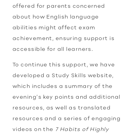
offered for parents concerned
about how English language
abilities might affect exam
achievement, ensuring support is
accessible for all learners.
To continue this support, we have
developed a Study Skills website,
which includes a summary of the
evening’s key points and additional
resources, as well as translated
resources and a series of engaging
videos on the
7 Habits of Highly