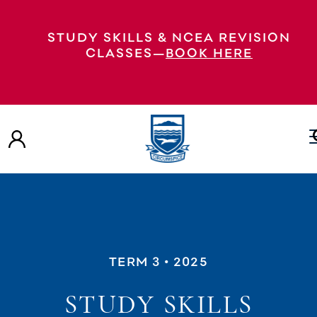
STUDY SKILLS & NCEA REVISION
CLASSES—
BOOK HERE
TERM 3
• 2025
STUDY SKILLS