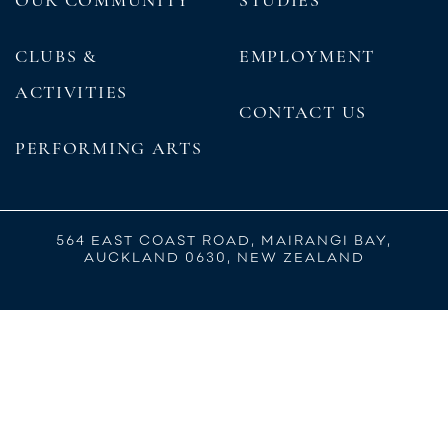
CLUBS &
EMPLOYMENT
ACTIVITIES
CONTACT US
PERFORMING ARTS
564 EAST COAST ROAD, MAIRANGI BAY,
AUCKLAND 0630, NEW ZEALAND