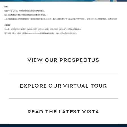
VIEW OUR PROSPECTUS
EXPLORE OUR VIRTUAL TOUR
READ THE LATEST VISTA