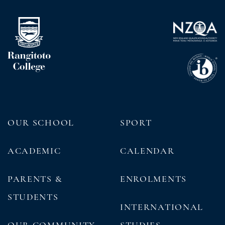
OUR SCHOOL
SPORT
ACADEMIC
CALENDAR
PARENTS &
ENROLMENTS
STUDENTS
INTERNATIONAL
OUR COMMUNITY
STUDIES