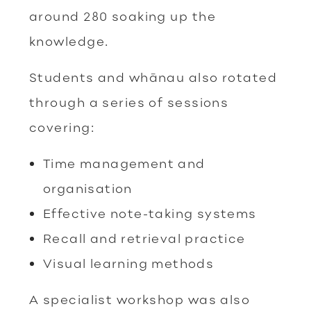
around 280 soaking up the
knowledge.
Students and whānau also rotated
through a series of sessions
covering:
Time management and
organisation
Effective note-taking systems
Recall and retrieval practice
Visual learning methods
A specialist workshop was also