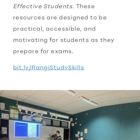
Effective Students
. These
resources are designed to be
practical, accessible, and
motivating for students as they
prepare for exams.
bit.ly/RangiStudySkills