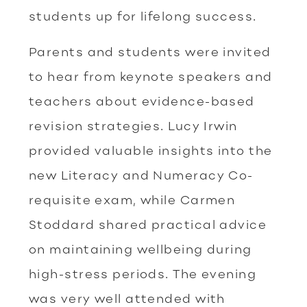
students up for lifelong success.
Parents and students were invited
to hear from keynote speakers and
teachers about evidence-based
revision strategies. Lucy Irwin
provided valuable insights into the
new Literacy and Numeracy Co-
requisite exam, while Carmen
Stoddard shared practical advice
on maintaining wellbeing during
high-stress periods. The evening
was very well attended with