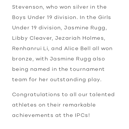
Stevenson, who won silver in the
Boys Under 19 division. In the Girls
Under 19 division, Jasmine Rugg,
Libby Cleaver, Jezariah Holmes,
Renhanrui Li, and Alice Bell all won
bronze, with Jasmine Rugg also
being named in the tournament
team for her outstanding play.
Congratulations to all our talented
athletes on their remarkable
achievements at the IPCs!