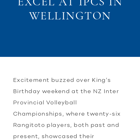
EXCEL AT IPCS IN
WELLINGTON
Excitement buzzed over King’s
Birthday weekend at the NZ Inter
Provincial Volleyball
Championships, where twenty-six
Rangitoto players, both past and
present, showcased their