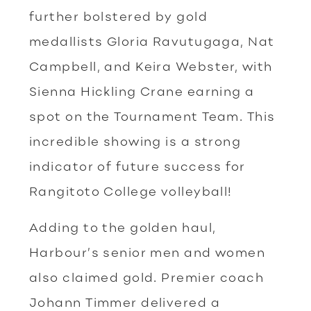
further bolstered by gold
medallists Gloria Ravutugaga, Nat
Campbell, and Keira Webster, with
Sienna Hickling Crane earning a
spot on the Tournament Team. This
incredible showing is a strong
indicator of future success for
Rangitoto College volleyball!
Adding to the golden haul,
Harbour’s senior men and women
also claimed gold. Premier coach
Johann Timmer delivered a