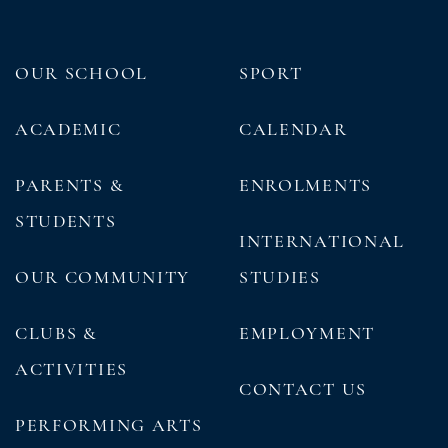
OUR SCHOOL
SPORT
ACADEMIC
CALENDAR
PARENTS &
ENROLMENTS
STUDENTS
INTERNATIONAL
OUR COMMUNITY
STUDIES
CLUBS &
EMPLOYMENT
ACTIVITIES
CONTACT US
PERFORMING ARTS