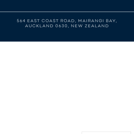
564 EAST COAST ROAD, MAIRANGI BAY,
AUCKLAND 0630, NEW ZEALAND