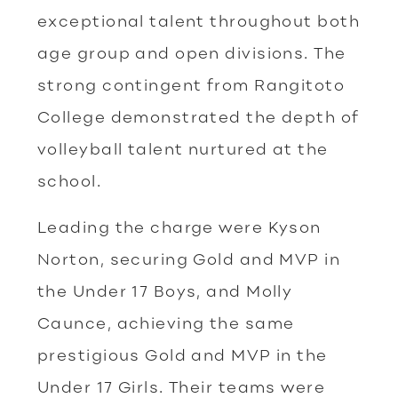
exceptional talent throughout both
age group and open divisions. The
strong contingent from Rangitoto
College demonstrated the depth of
volleyball talent nurtured at the
school.
Leading the charge were Kyson
Norton, securing Gold and MVP in
the Under 17 Boys, and Molly
Caunce, achieving the same
prestigious Gold and MVP in the
Under 17 Girls. Their teams were