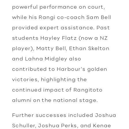
powerful performance on court,
while his Rangi co-coach Sam Bell
provided expert assistance. Past
students Hayley Flatz (now a NZ
player), Matty Bell, Ethan Skelton
and Lahna Midgley also
contributed to Harbour’s golden
victories, highlighting the
continued impact of Rangitoto
alumni on the national stage.
Further successes included Joshua
Schuller, Joshua Perks, and Kenae