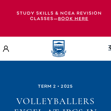
STUDY SKILLS & NCEA REVISION
CLASSES—
BOOK HERE
TERM 2
• 2025
VOLLEYBALLERS