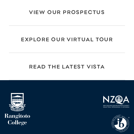
VIEW OUR PROSPECTUS
EXPLORE OUR VIRTUAL TOUR
READ THE LATEST VISTA