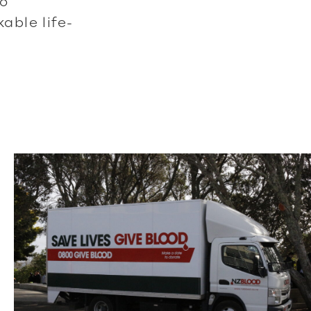
to
ble life-