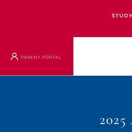
STUDY
PARENT PORTAL
202