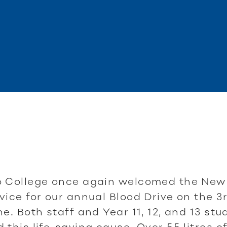
o College once again welcomed the New
vice for our annual Blood Drive on the 3
ne. Both staff and Year 11, 12, and 13 st
 this life-saving cause. Over 55 litres o