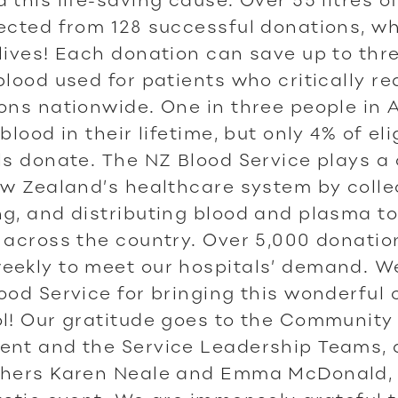
ected from 128 successful donations, w
lives! Each donation can save up to thre
blood used for patients who critically re
ons nationwide. One in three people in 
blood in their lifetime, but only 4% of eli
ls donate. The NZ Blood Service plays a 
ew Zealand’s healthcare system by colle
g, and distributing blood and plasma t
 across the country. Over 5,000 donatio
eekly to meet our hospitals’ demand. W
ood Service for bringing this wonderful 
l! Our gratitude goes to the Community
ent and the Service Leadership Teams, 
chers Karen Neale and Emma McDonald,