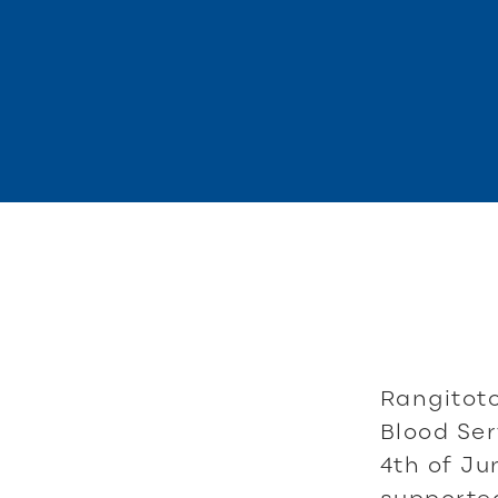
Rangitot
Blood Ser
4th of Ju
supported