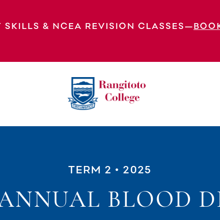
 SKILLS & NCEA REVISION CLASSES—
BOO
TERM 2
• 2025
5 ANNUAL BLOOD D