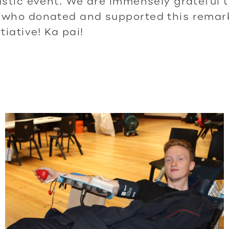
astic event. We are immensely grateful 
 who donated and supported this remarka
tiative! Ka pai!