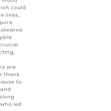
hich could
e lives,
quire
Aotearoa
gible
crucial
cting,
o
ns are
e thank
cause to
 and
along
 who led