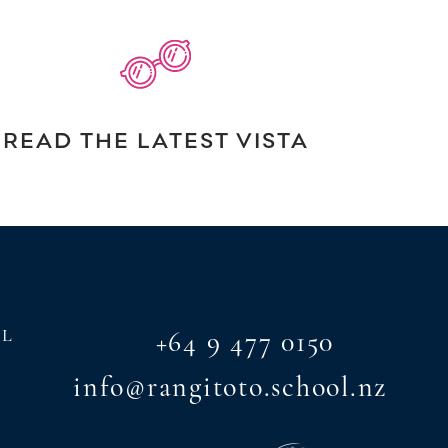
READ THE LATEST VISTA
AL
+64 9 477 0150
info@rangitoto.school.nz