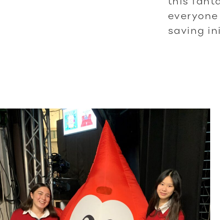
this fant
everyone
saving ini