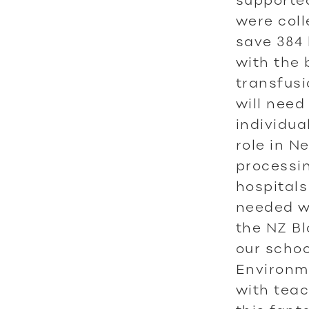
were coll
save 384 
with the 
transfusi
will need 
individua
role in N
processin
hospitals
needed w
the NZ Bl
our schoo
Environm
with tea