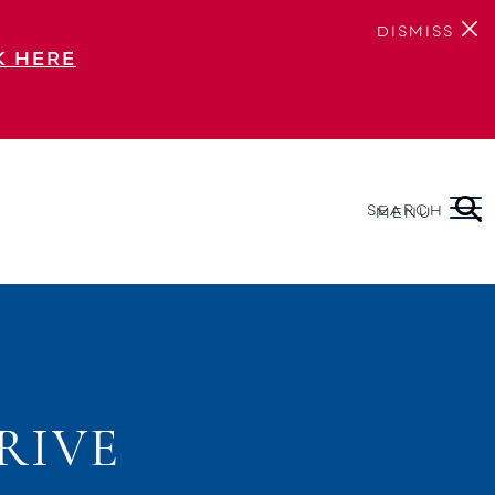
DISMISS
K HERE
SEARCH
MENU
RIVE