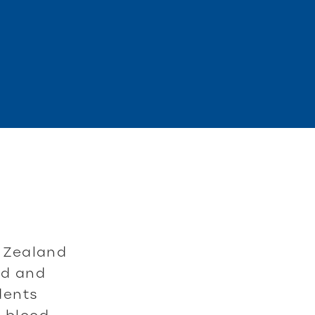
 Zealand
rd and
udents
f blood