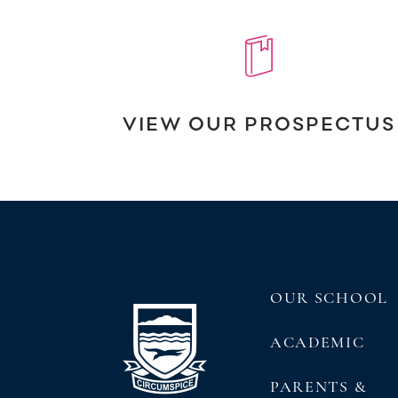
VIEW OUR PROSPECTUS
OUR SCHOOL
ACADEMIC
PARENTS &