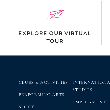
EXPLORE OUR VIRTUAL
TOUR
CLUBS & ACTIVITIES
INTERNATION
STUDIES
PERFORMING ARTS
EMPLOYMENT
SPORT