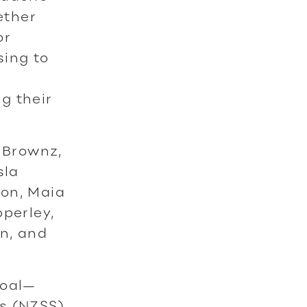
ether
or
sing to
g their
 Brownz,
sla
ton, Maia
pperley,
n, and
goal—
s (NZSS)