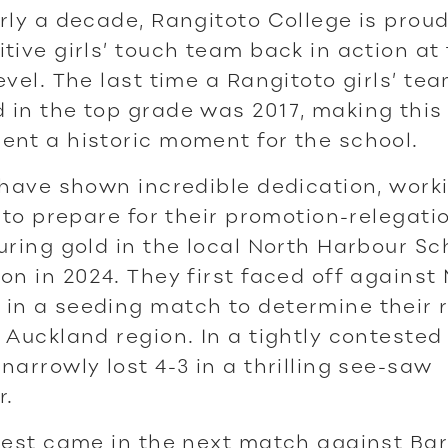
rly a decade, Rangitoto College is prou
tive girls’ touch team back in action at
evel. The last time a Rangitoto girls’ te
in the top grade was 2017, making this
nt a historic moment for the school.
 have shown incredible dedication, work
y to prepare for their promotion-relegat
uring gold in the local North Harbour Sc
on in 2024. They first faced off against 
n a seeding match to determine their r
 Auckland region. In a tightly contested 
narrowly lost 4-3 in a thrilling see-saw
r.
 test came in the next match against Ba