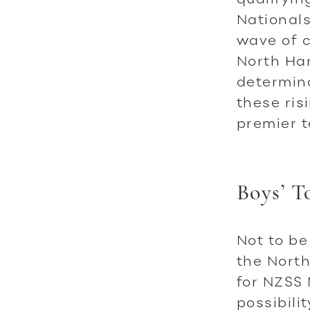
Nationals
wave of c
North Har
determin
these ris
premier 
Boys’ T
Not to be
the North
for NZSS 
possibili