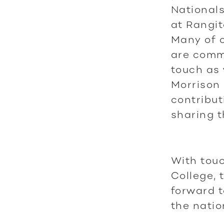
Nationals
at Rangit
Many of o
are commi
touch as 
Morrison 
contribut
sharing t
With tou
College, 
forward t
the natio