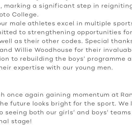
, marking a significant step in reignitin
oto College.
ur male athletes excel in multiple sport
tted to strengthening opportunities fo
well as their other codes. Special thank
and Willie Woodhouse for their invaluab
ion to rebuilding the boys’ programme 
heir expertise with our young men.
ch once again gaining momentum at Ran
the future looks bright for the sport. We 
o seeing both our girls’ and boys’ teams
nal stage!