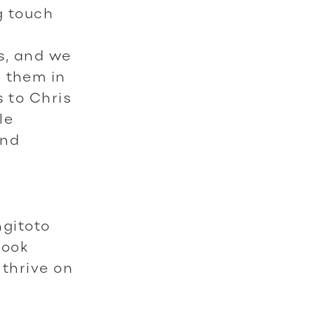
g touch
s, and we
r them in
s to Chris
le
and
gitoto
look
 thrive on