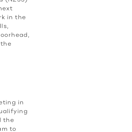
next
k in the
ls,
Moorhead,
 the
eting in
ualifying
d the
eam to