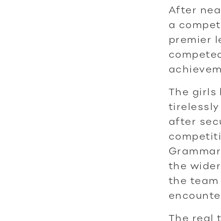
After nea
a competi
premier l
competed 
achieveme
The girls
tirelessl
after sec
competiti
Grammar i
the wider
the team 
encounte
The real