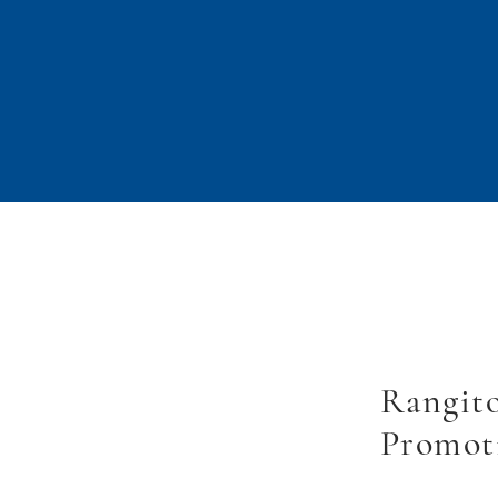
Rangito
Promot