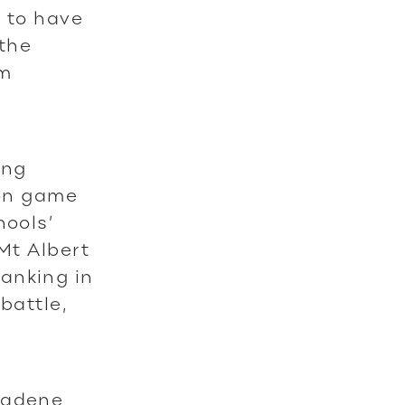
d to have
 the
am
ing
ion game
hools’
Mt Albert
anking in
battle,
radene