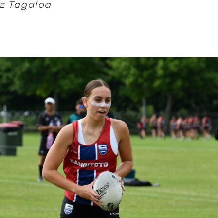
z Tagaloa