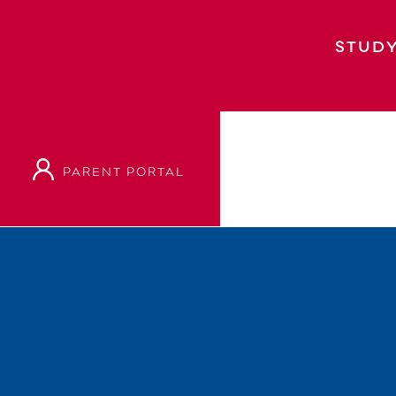
STUDY
PARENT PORTAL