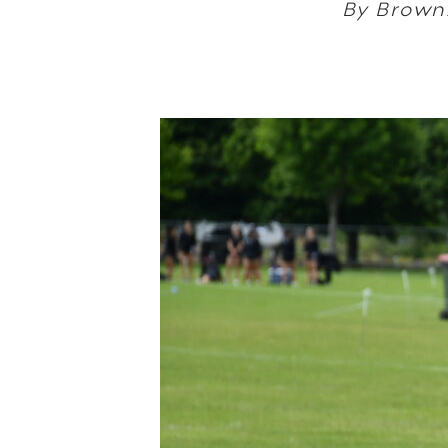
By Brown