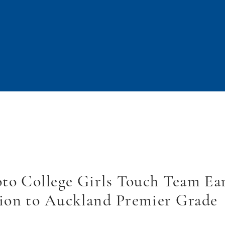
to College Girls Touch Team Ea
ion to Auckland Premier Grade