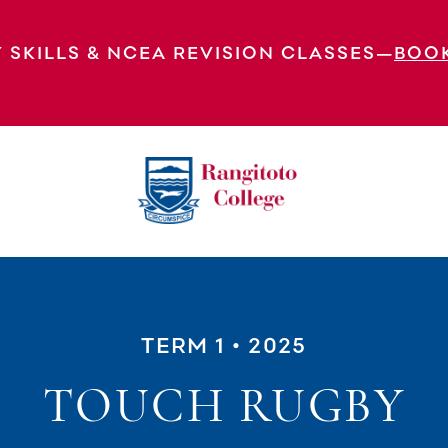
 SKILLS & NCEA REVISION CLASSES—
BOO
TERM 1
• 2025
TOUCH RUGBY