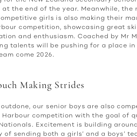
 at the end of the year. Meanwhile, the 
ompetitive girls is also making their mar
bour competition, showcasing great skil
ation and enthusiasm. Coached by Mr 
ing talents will be pushing for a place in
team come 2026.
ouch Making Strides
 outdone, our senior boys are also comp
 Harbour competition with the goal of q
Nationals. Excitement is building aroun
ty of sending both a girls’ and a boys’ t