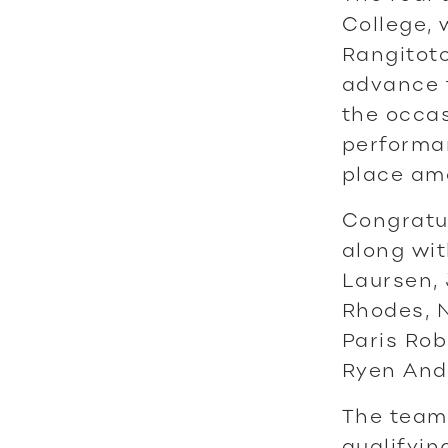
College,
Rangitoto
advance t
the occas
performan
place am
Congratu
along wit
Laursen,
Rhodes, N
Paris Rob
Ryen And
The team 
qualifyi