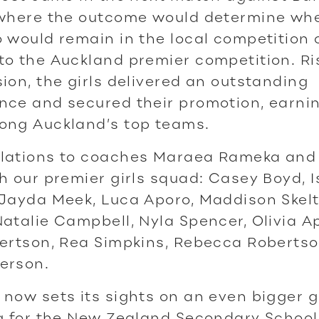
 where the outcome would determine wh
 would remain in the local competition 
o the Auckland premier competition. Ri
ion, the girls delivered an outstanding
ce and secured their promotion, earnin
ong Auckland’s top teams.
lations to coaches Maraea Rameka and
h our premier girls squad: Casey Boyd, I
 Jayda Meek, Luca Aporo, Maddison Skel
atalie Campbell, Nyla Spencer, Olivia A
ertson, Rea Simpkins, Rebecca Robertso
erson.
now sets its sights on an even bigger 
ng for the New Zealand Secondary School