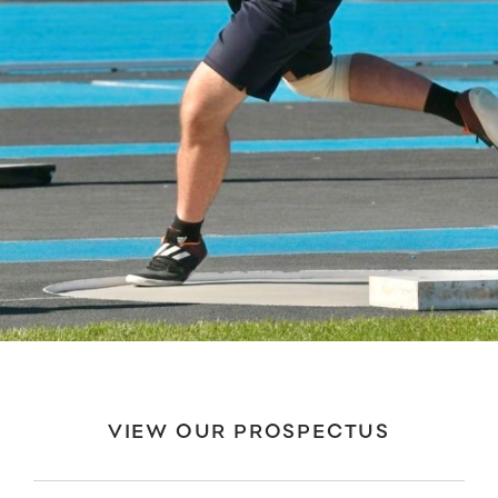
VIEW OUR PROSPECTUS