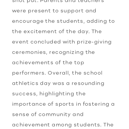
shot put. Parents and teachers
were present to support and
encourage the students, adding to
the excitement of the day. The
event concluded with prize-giving
ceremonies, recognizing the
achievements of the top
performers. Overall, the school
athletics day was a resounding
success, highlighting the
importance of sports in fostering a
sense of community and
achievement among students. The