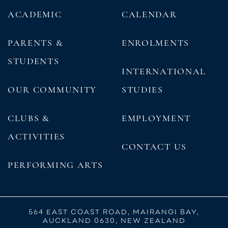
ACADEMIC
CALENDAR
PARENTS &
ENROLMENTS
STUDENTS
INTERNATIONAL
OUR COMMUNITY
STUDIES
CLUBS &
EMPLOYMENT
ACTIVITIES
CONTACT US
PERFORMING ARTS
564 EAST COAST ROAD, MAIRANGI BAY,
AUCKLAND 0630, NEW ZEALAND