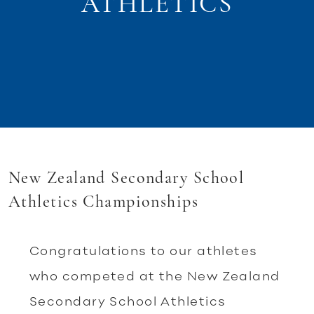
ATHLETICS
New Zealand Secondary School
Athletics Championships
Congratulations to our athletes
who competed at the New Zealand
Secondary School Athletics