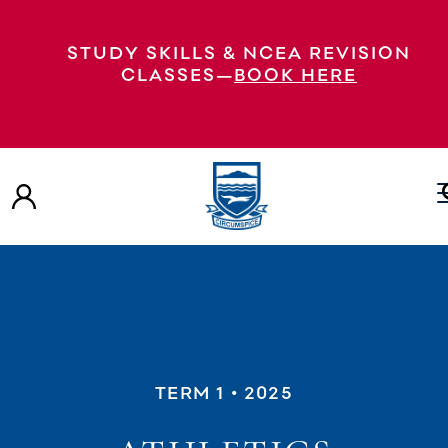
STUDY SKILLS & NCEA REVISION
CLASSES—
BOOK HERE
TERM 1
• 2025