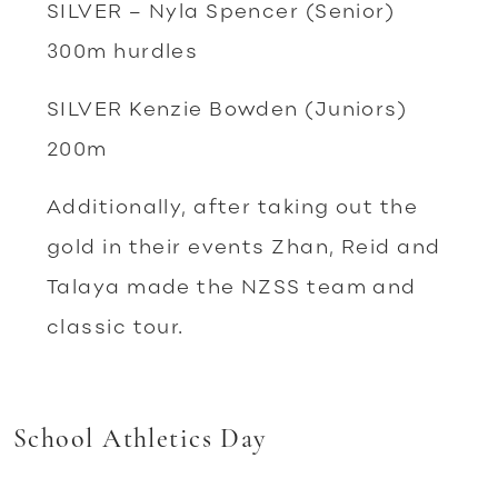
SILVER – Nyla Spencer (Senior)
300m hurdles
SILVER Kenzie Bowden (Juniors)
200m
Additionally, after taking out the
gold in their events Zhan, Reid and
Talaya made the NZSS team and
classic tour.
School Athletics Day