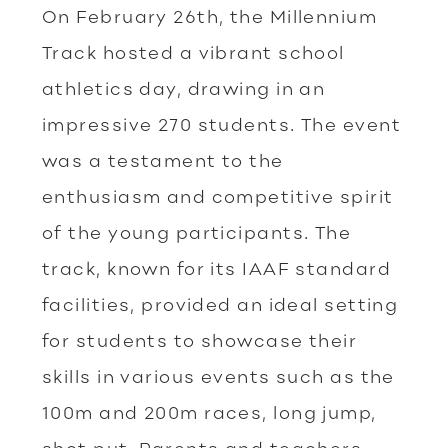
On February 26th, the Millennium
Track hosted a vibrant school
athletics day, drawing in an
impressive 270 students. The event
was a testament to the
enthusiasm and competitive spirit
of the young participants. The
track, known for its IAAF standard
facilities, provided an ideal setting
for students to showcase their
skills in various events such as the
100m and 200m races, long jump,