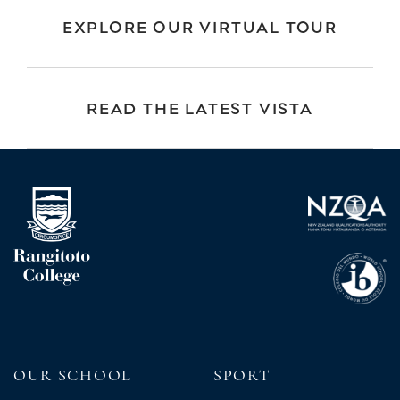
EXPLORE OUR VIRTUAL TOUR
READ THE LATEST VISTA
OUR SCHOOL
SPORT