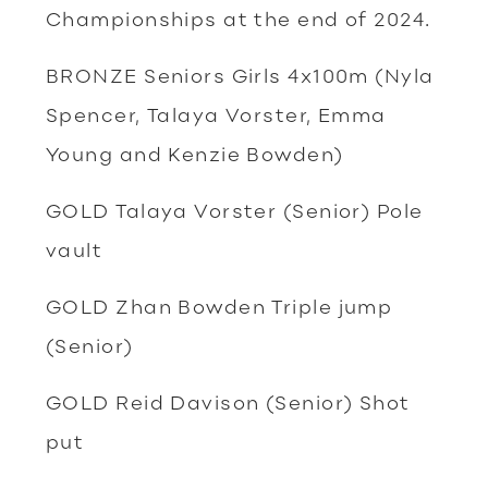
Championships at the end of 2024.
BRONZE Seniors Girls 4x100m (Nyla
Spencer, Talaya Vorster, Emma
Young and Kenzie Bowden)
GOLD Talaya Vorster (Senior) Pole
vault
GOLD Zhan Bowden Triple jump
(Senior)
GOLD Reid Davison (Senior) Shot
put