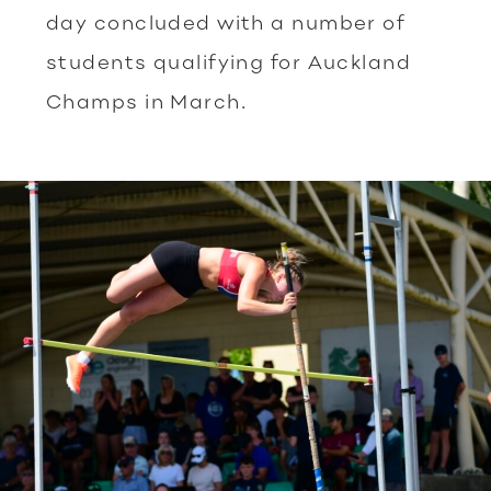
day concluded with a number of
students qualifying for Auckland
Champs in March.