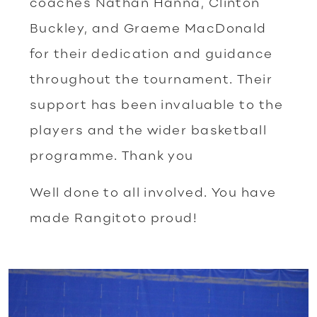
coaches Nathan Hanna, Clinton
Buckley, and Graeme MacDonald
for their dedication and guidance
throughout the tournament. Their
support has been invaluable to the
players and the wider basketball
programme. Thank you
Well done to all involved. You have
made Rangitoto proud!