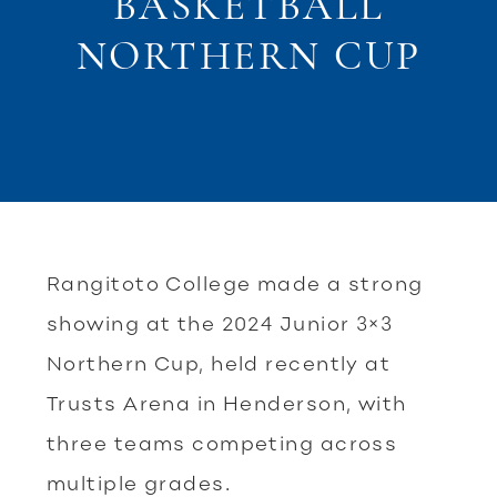
BASKETBALL
NORTHERN CUP
Rangitoto College made a strong
showing at the 2024 Junior 3×3
Northern Cup, held recently at
Trusts Arena in Henderson, with
three teams competing across
multiple grades.