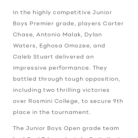
In the highly competitive Junior
Boys Premier grade, players Carter
Chase, Antonio Malak, Dylan
Waters, Eghosa Omozee, and
Caleb Stuart delivered an
impressive performance. They
battled through tough opposition,
including two thrilling victories
over Rosmini College, to secure 9th
place in the tournament.
The Junior Boys Open grade team