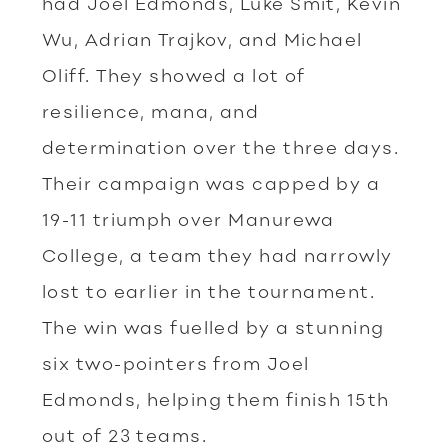
had Joel Edmonds, Luke Smit, Kevin
Wu, Adrian Trajkov, and Michael
Oliff. They showed a lot of
resilience, mana, and
determination over the three days.
Their campaign was capped by a
19-11 triumph over Manurewa
College, a team they had narrowly
lost to earlier in the tournament.
The win was fuelled by a stunning
six two-pointers from Joel
Edmonds, helping them finish 15th
out of 23 teams.