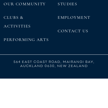
OUR COMMUNITY
STUDIES
CLUBS &
EMPLOYMENT
ACTIVITIES
CONTACT US
PERFORMING ARTS
564 EAST COAST ROAD, MAIRANGI BAY,
AUCKLAND 0630, NEW ZEALAND