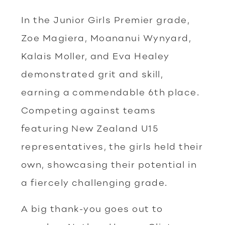
In the Junior Girls Premier grade,
Zoe Magiera, Moananui Wynyard,
Kalais Moller, and Eva Healey
demonstrated grit and skill,
earning a commendable 6th place.
Competing against teams
featuring New Zealand U15
representatives, the girls held their
own, showcasing their potential in
a fiercely challenging grade.
A big thank-you goes out to