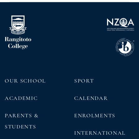
OUR SCHOOL
SPORT
ACADEMIC
CALENDAR
PARENTS &
ENROLMENTS
STUDENTS
INTERNATIONAL