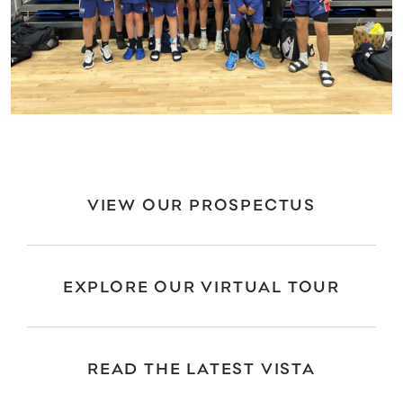
VIEW OUR PROSPECTUS
EXPLORE OUR VIRTUAL TOUR
READ THE LATEST VISTA