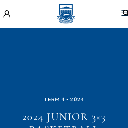
TERM 4
• 2024
2024 JUNIOR 3×3