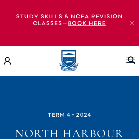
STUDY SKILLS & NCEA REVISION
CLASSES—
BOOK HERE
TERM 4
• 2024
NORTH HARBOUR