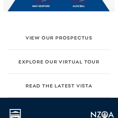
VIEW OUR PROSPECTUS
EXPLORE OUR VIRTUAL TOUR
READ THE LATEST VISTA