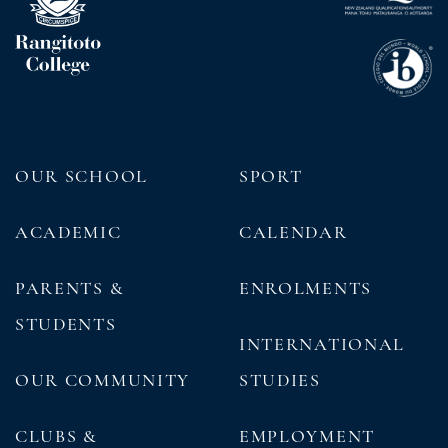
OUR SCHOOL
SPORT
ACADEMIC
CALENDAR
PARENTS &
ENROLMENTS
STUDENTS
INTERNATIONAL
OUR COMMUNITY
STUDIES
CLUBS &
EMPLOYMENT