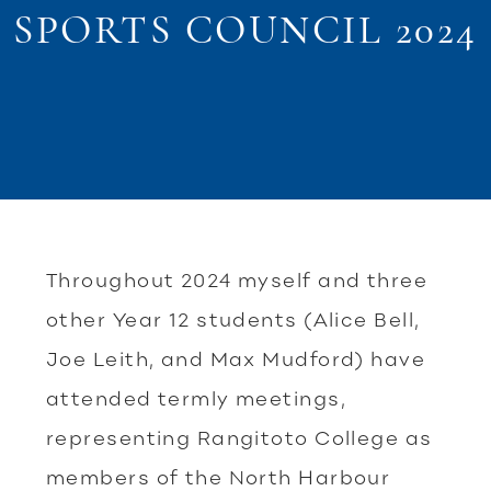
SPORTS COUNCIL 2024
Throughout 2024 myself and three
other Year 12 students (Alice Bell,
Joe Leith, and Max Mudford) have
attended termly meetings,
representing Rangitoto College as
members of the North Harbour