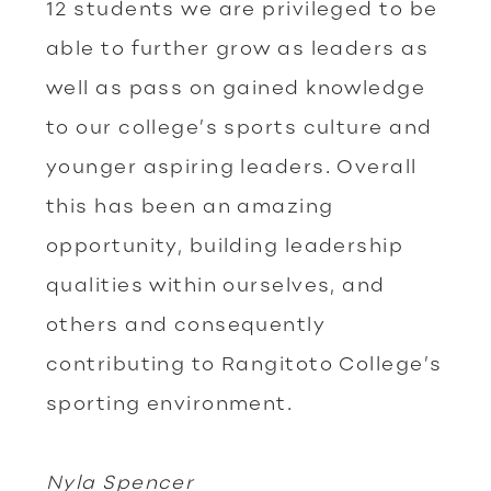
12 students we are privileged to be
able to further grow as leaders as
well as pass on gained knowledge
to our college’s sports culture and
younger aspiring leaders. Overall
this has been an amazing
opportunity, building leadership
qualities within ourselves, and
others and consequently
contributing to Rangitoto College’s
sporting environment.
Nyla Spencer