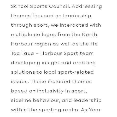
School Sports Council. Addressing
themes focused on leadership
through sport, we interacted with
multiple colleges from the North
Harbour region as well as the He
Toa Taua – Harbour Sport team
developing insight and creating
solutions to local sport-related
issues. These included themes
based on inclusivity in sport,
sideline behaviour, and leadership
within the sporting realm. As Year