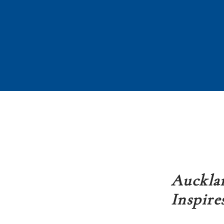
Aucklan
Inspire