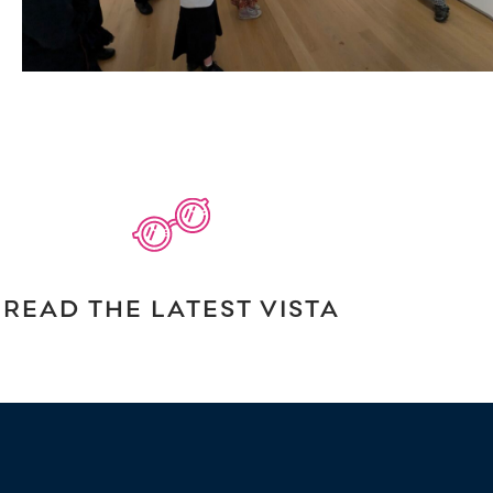
READ THE LATEST VISTA