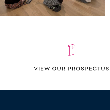
VIEW OUR PROSPECTUS