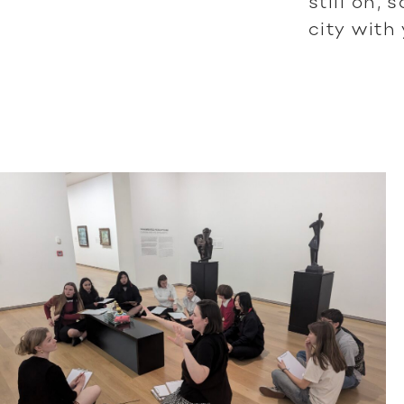
still on,
city with