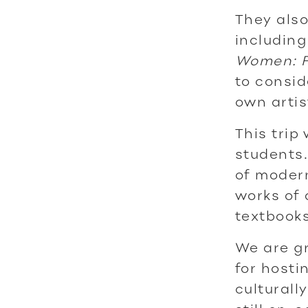
They als
including
Women: F
to consid
own artis
This trip
students.
of modern
works of 
textbooks
We are gr
for hosti
culturall