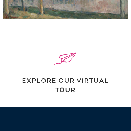
EXPLORE OUR VIRTUAL
TOUR