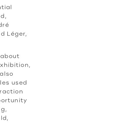
tial
d,
dré
nd Léger,
 about
xhibition,
also
yles used
raction
portunity
ng,
ld,