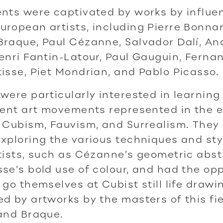
nts were captivated by works by influen
ropean artists, including Pierre Bonnar
raque, Paul Cézanne, Salvador Dalí, An
enri Fantin-Latour, Paul Gauguin, Ferna
isse, Piet Mondrian, and Pablo Picasso.
were particularly interested in learning
rent art movements represented in the e
 Cubism, Fauvism, and Surrealism. They 
xploring the various techniques and st
tists, such as Cézanne’s geometric abst
se’s bold use of colour, and had the op
 go themselves at Cubist still life drawi
d by artworks by the masters of this fie
and Braque.