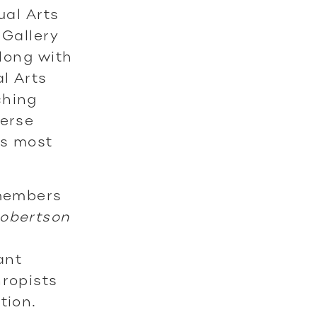
ual Arts
 Gallery
along with
l Arts
ching
verse
’s most
 members
obertson
ant
hropists
ation.