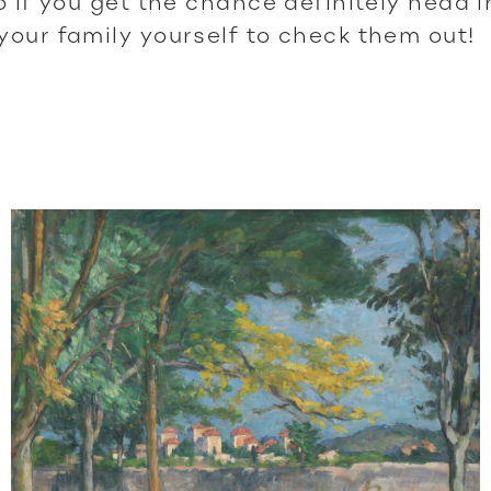
 so if you get the chance definitely head 
 your family yourself to check them out!