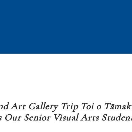
d Art Gallery Trip Toi o Tāmak
s Our Senior Visual Arts Studen