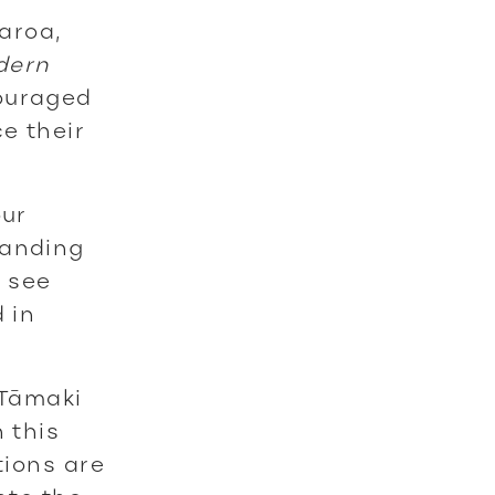
aroa,
dern
couraged
e their
our
tanding
 see
 in
 Tāmaki
 this
tions are