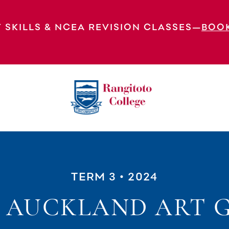
 SKILLS & NCEA REVISION CLASSES—
BOO
TERM 3
• 2024
S AUCKLAND ART G