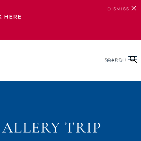
DISMISS
K HERE
SEARCH
MENU
ALLERY TRIP