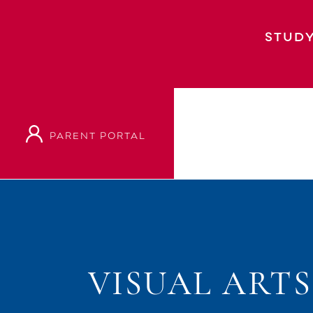
STUDY
PARENT PORTAL
VISUAL ART