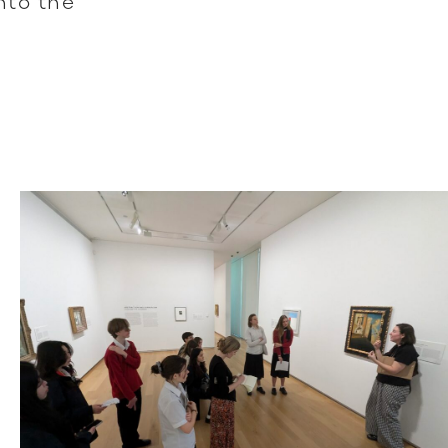
into the