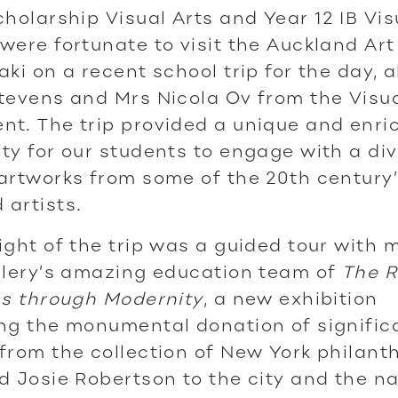
cholarship Visual Arts and Year 12 IB Vis
were fortunate to visit the Auckland Art
aki on a recent school trip for the day, 
tevens and Mrs Nicola Ov from the Visua
t. The trip provided a unique and enri
ty for our students to engage with a di
artworks from some of the 20th century
artists.
ight of the trip was a guided tour with
llery’s amazing education team of
The R
hs through Modernity
, a new exhibition
ng the monumental donation of signific
from the collection of New York philant
d Josie Robertson to the city and the n