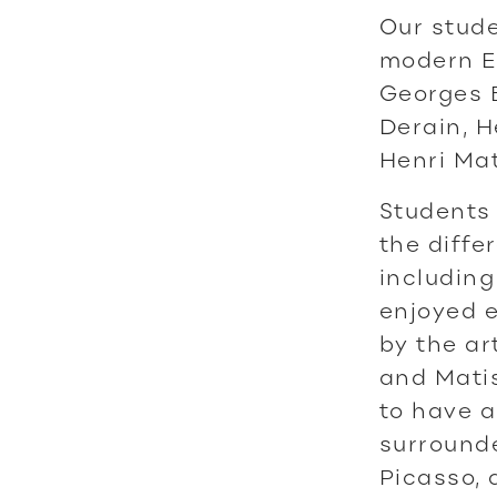
Our stude
modern Eu
Georges B
Derain, H
Henri Mat
Students 
the diffe
including
enjoyed e
by the ar
and Matis
to have a
surrounde
Picasso, 