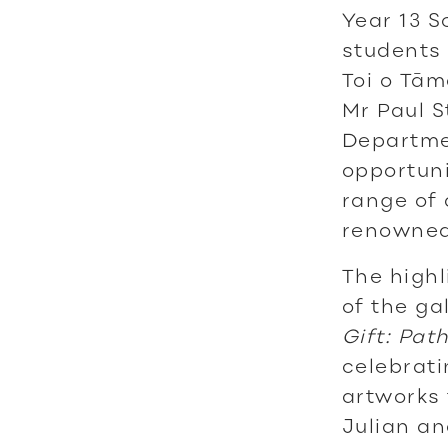
Year 13 S
students 
Toi o Tām
Mr Paul S
Departmen
opportuni
range of 
renowned 
The highl
of the ga
Gift: Pat
celebrati
artworks 
Julian an