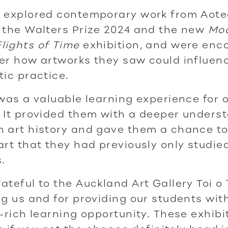
o explored contemporary work from Aote
 the Walters Prize 2024 and the new
Mo
lights of Time
exhibition, and were en
er how artworks they saw could influenc
tic practice.
 was a valuable learning experience for 
 It provided them with a deeper unders
 art history and gave them a chance to
art that they had previously only studied
.
ateful to the Auckland Art Gallery Toi o
ng us and for providing our students with
y-rich learning opportunity. These exhibi