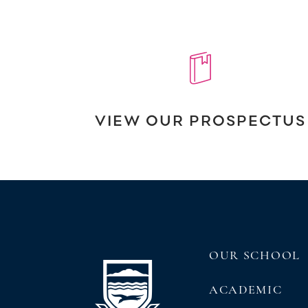
VIEW OUR PROSPECTUS
OUR SCHOOL
ACADEMIC