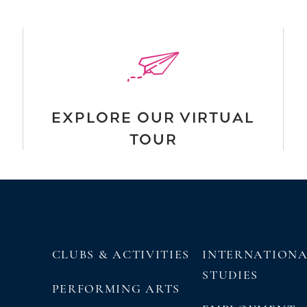
EXPLORE OUR VIRTUAL
TOUR
CLUBS & ACTIVITIES
INTERNATION
STUDIES
PERFORMING ARTS