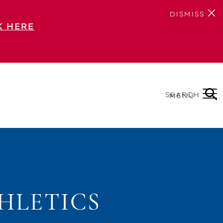
DISMISS
K HERE
SEARCH
MENU
HLETICS