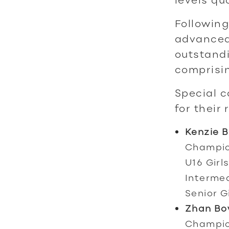
Following
advanced
outstandi
comprisin
Special c
for their
Kenzie 
Champion
U16 Girl
Intermed
Senior G
Zhan Bo
Champio