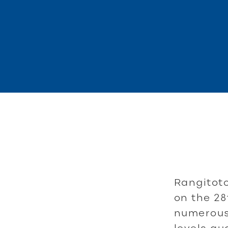
Rangitoto
on the 28
numerous 
levels qu