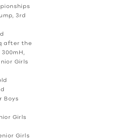
mpionships
Jump, 3rd
ld
 after the
s 300mH,
nior Girls
eld
nd
r Boys
ior Girls
nior Girls