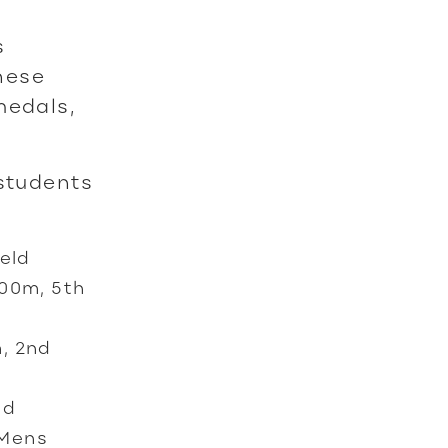
s
hese
medals,
 students
eld
100m, 5th
m, 2nd
ld
 Mens