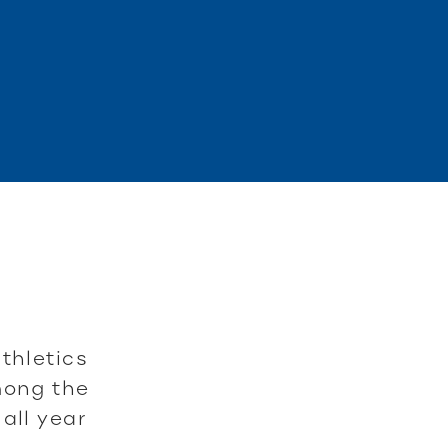
thletics
mong the
all year