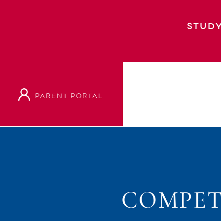
STUDY
PARENT PORTAL
COMPET