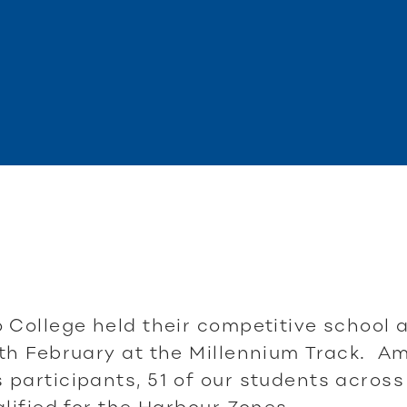
 College held their competitive school a
th February at the Millennium Track. A
participants, 51 of our students across 
alified for the Harbour Zones.