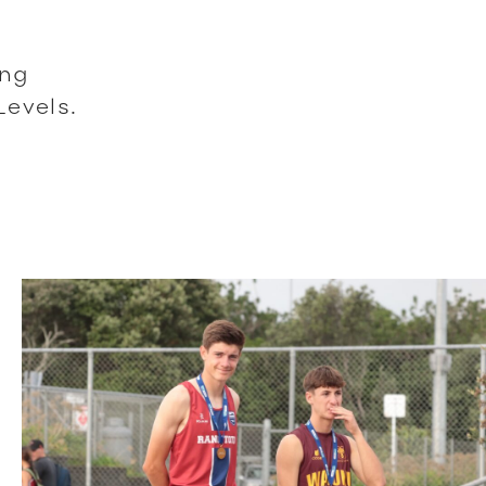
ing
Levels.