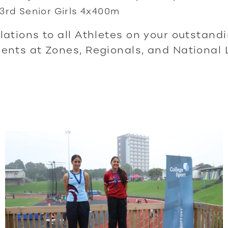
3rd Senior Girls 4x400m
ations to all Athletes on your outstand
nts at Zones, Regionals, and National 