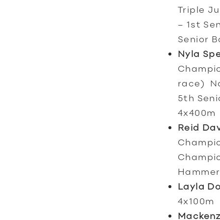
Triple J
– 1st Se
Senior B
Nyla Sp
Champion
race) No
5th Seni
4x400m
Reid Da
Champion
Champion
Hammer
Layla D
4x100m
Mackenz