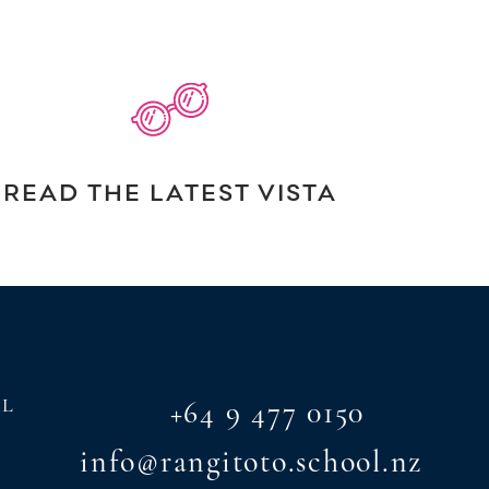
READ THE LATEST VISTA
AL
+64 9 477 0150
info@rangitoto.school.nz