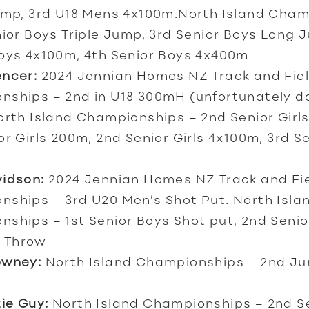
ump, 3rd U18 Mens 4x100m.North Island Cha
nior Boys Triple Jump, 3rd Senior Boys Long 
oys 4x100m, 4th Senior Boys 4x400m
encer:
2024 Jennian Homes NZ Track and Fie
ships – 2nd in U18 300mH (unfortunately dq
rth Island Championships – 2nd Senior Girl
or Girls 200m, 2nd Senior Girls 4x100m, 3rd Se
vidson:
2024 Jennian Homes NZ Track and Fi
ships – 3rd U20 Men’s Shot Put. North Isla
ships – 1st Senior Boys Shot put, 2nd Senio
 Throw
owney:
N
orth Island Championships – 2nd Jun
ie Guy:
North Island Championships – 2nd Se