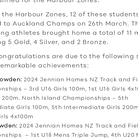
 the Harbour Zones, 12 of these student
 to Auckland Champs on 26th March. T
ng athletes brought home a total of 11 
g 5 Gold, 4 Silver, and 2 Bronze.
ongratulations are due to the following
 remarkable achievements:
Bowden:
2024 Jennian Homes NZ Track and Fi
ships – 3rd U16 Girls 100m, 1st U16 Girls 4x
s 200m. North Island Championships – 5th
iate Girls 100m, 5th Intermediate Girls 200
irls 4x100m
wden:
2024 Jennian Homes NZ Track and Fie
nships – 1st U18 Mens Triple Jump, 4th U20