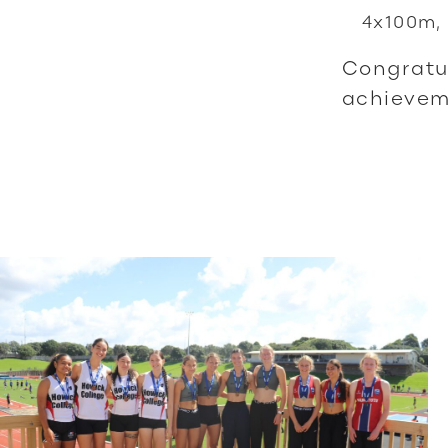
4x100m, 
Congratul
achieveme