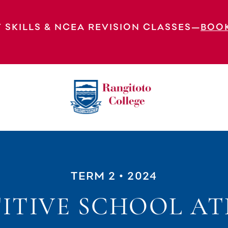
 SKILLS & NCEA REVISION CLASSES—
BOO
TERM 2
• 2024
ITIVE SCHOOL AT