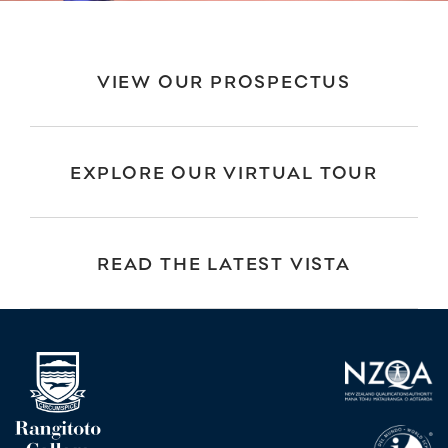
VIEW OUR PROSPECTUS
EXPLORE OUR VIRTUAL TOUR
READ THE LATEST VISTA