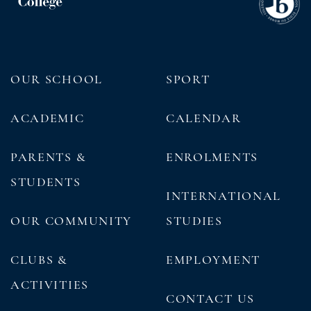
OUR SCHOOL
SPORT
ACADEMIC
CALENDAR
PARENTS &
ENROLMENTS
STUDENTS
INTERNATIONAL
OUR COMMUNITY
STUDIES
CLUBS &
EMPLOYMENT
ACTIVITIES
CONTACT US