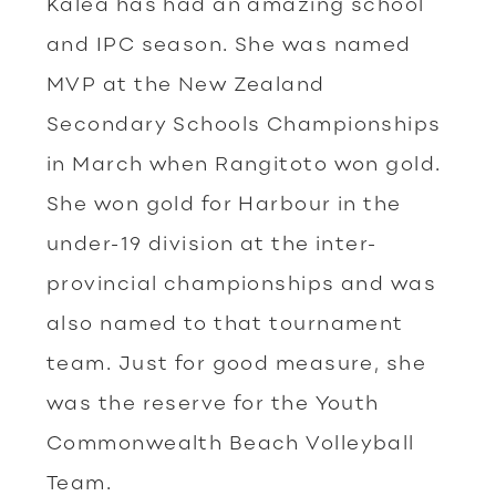
Kalea has had an amazing school
and IPC season. She was named
MVP at the New Zealand
Secondary Schools Championships
in March when Rangitoto won gold.
She won gold for Harbour in the
under-19 division at the inter-
provincial championships and was
also named to that tournament
team. Just for good measure, she
was the reserve for the Youth
Commonwealth Beach Volleyball
Team.