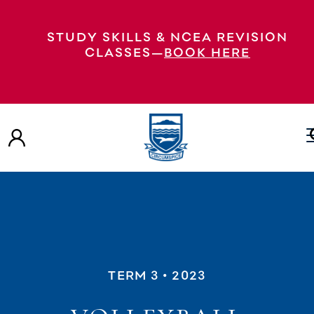
STUDY SKILLS & NCEA REVISION
CLASSES—
BOOK HERE
TERM 3
• 2023