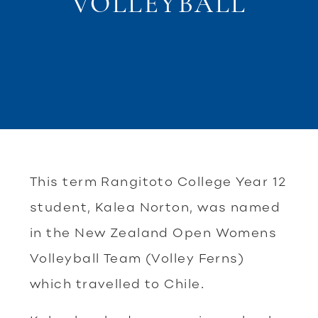
VOLLEYBALL
This term Rangitoto College Year 12
student, Kalea Norton, was named
in the New Zealand Open Womens
Volleyball Team (Volley Ferns)
which travelled to Chile.