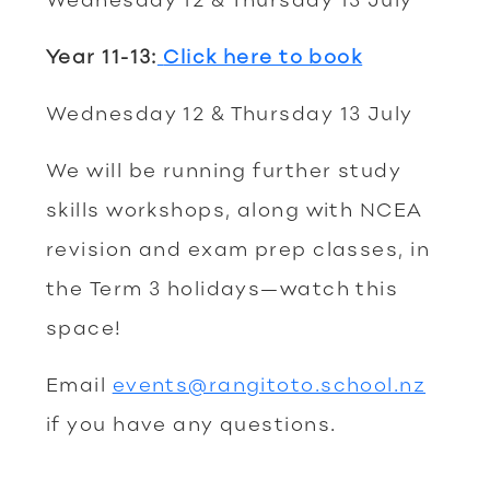
Year 11-13:
Click here to book
Wednesday 12 & Thursday 13 July
We will be running further study
skills workshops, along with NCEA
revision and exam prep classes, in
the Term 3 holidays—watch this
space!
Email
events@rangitoto.school.nz
if you have any questions.