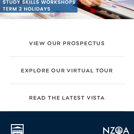
VIEW OUR PROSPECTUS
EXPLORE OUR VIRTUAL TOUR
READ THE LATEST VISTA