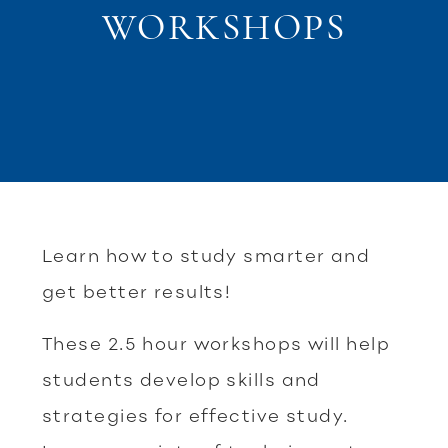
WORKSHOPS
Learn how to study smarter and
get better results!
These 2.5 hour workshops will help
students develop skills and
strategies for effective study.