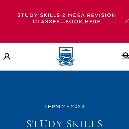
STUDY SKILLS & NCEA REVISION
CLASSES—
BOOK HERE
TERM 2
• 2023
STUDY SKILLS