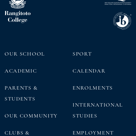
OUR SCHOOL
SPORT
ACADEMIC
CALENDAR
PARENTS &
ENROLMENTS
STUDENTS
INTERNATIONAL
OUR COMMUNITY
STUDIES
CLUBS &
EMPLOYMENT