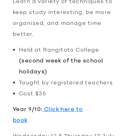
Learn a variety of techniques to
keep study interesting, be more
organised, and manage time
better.
Held at Rangitoto College
(second
week of the school
holidays)
Taught by registered teachers
Cost $35
Year 9/10:
Click here to
book
Wednesday 12 & Thursday 13 July